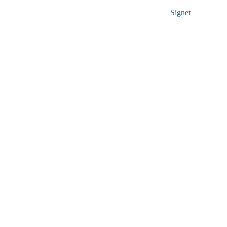
Signet