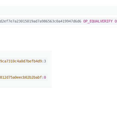
2ef7e7a23015019ad7a986563c0a419947d6d6
OP_EQUALVERIFY
O
9ca7310c4a0d7befb4d9
:3
812d75a0eecb02b2babf
:0