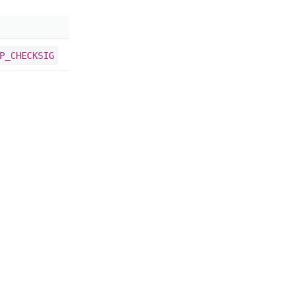
P_CHECKSIG