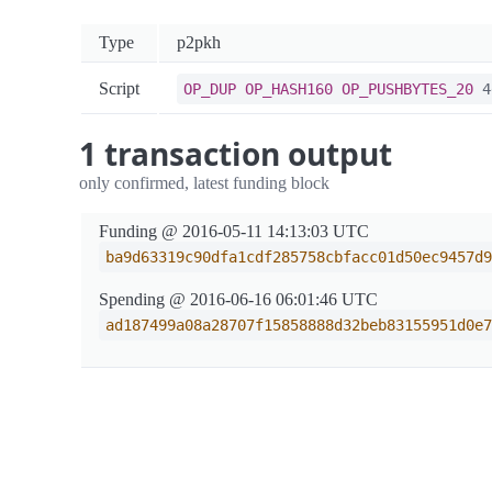
Type
p2pkh
Script
OP_DUP
OP_HASH160
OP_PUSHBYTES_20
4d
1 transaction output
only confirmed, latest funding block
Funding @ 2016-05-11 14:13:03 UTC
ba9d63319c90dfa1cdf285758cbfacc01d50ec9457d9
Spending @ 2016-06-16 06:01:46 UTC
ad187499a08a28707f15858888d32beb83155951d0e7