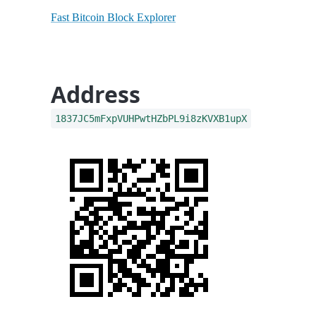
Fast Bitcoin Block Explorer
Address
1837JC5mFxpVUHPwtHZbPL9i8zKVXB1upX