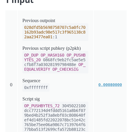
Previous outpoint
028dfd5b5698758707c5a0fc70
162b93adc98e517c3f965138c8
2aa23477ea01
:1
Previous script pubkey (p2pkh)
OP_DUP
OP_HASH160
OP_PUSHB
YTES_20
0868fc9eb2fc5ae5e5
cfb8f7a03028199798488e
OP_
EQUALVERIFY
OP_CHECKSIG
Sequence
0
0.00080000
0xffffffff
Script sig
OP_PUSHBYTES_72
3045022100
dcc772134d4fddd5161a8b6f07
9bed4b252f3a8ebf03c808640f
ef4d1485fd22022078bc51e42c
765be75ee06a9867c7139764f6
77bba513f2699cfa572b88123c