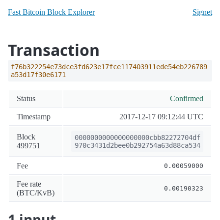
Fast Bitcoin Block Explorer
Signet
Transaction
f76b322254e73dce3fd623e17fce117403911ede54eb226789
a53d17f30e6171
Status
Confirmed
Timestamp
2017-12-17 09:12:44 UTC
Block
0000000000000000000cbb82272704df
499751
970c3431d2bee0b292754a63d88ca534
Fee
0.00059000
Fee rate
0.00190323
(BTC/KvB)
1 input