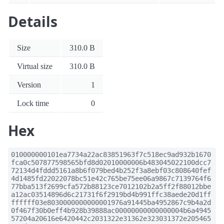
Details
Size
310.0 B
Virtual size
310.0 B
Version
1
Lock time
0
Hex
010000000101ea7734a22ac83851963f7c518ec9ad932b1670
fca0c507877598565bfd8d02010000006b483045022100dcc7
72134d4fddd5161a8b6f079bed4b252f3a8ebf03c808640fef
4d1485fd22022078bc51e42c765be75ee06a9867c7139764f6
77bba513f2699cfa572b88123ce7012102b2a5ff2f88012bbe
a12ac03514896d6c21731f6f2919bd4b991ffc38aede20d1ff
ffffff03e8030000000000001976a91445ba4952867c9b4a2d
0f467f30b0eff4b928b39888ac00000000000000004b6a4945
57204a20616e6420442c2031322e31362e323031372e205465