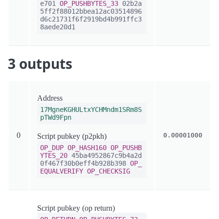
e701
OP_PUSHBYTES_33
02b2a
5ff2f88012bbea12ac03514896
d6c21731f6f2919bd4b991ffc3
8aede20d1
3 outputs
Address
17MgneKGHULtxYCHMndm1SRm8S
pTWd9Fpn
0
0.00001000
Script pubkey (p2pkh)
OP_DUP
OP_HASH160
OP_PUSHB
YTES_20
45ba4952867c9b4a2d
0f467f30b0eff4b928b398
OP_
EQUALVERIFY
OP_CHECKSIG
Script pubkey (op return)