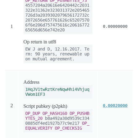
OP_RETURN
OP_PUSHBYTES_73
4557204a20616e6420442c2031
322e31362e323031372e205465
726d3a2039302079656172732c
2072656e657761626c65207570
6f6e206d757475616c20616772
1
0.00000000
65656d656e742e20
Op return in utf8
EW J and D, 12.16.2017. Te
rm: 90 years, renewable up
on mutual agreement.
Address
1HqJV1twRztKreNqwHhi4Vhjuq
VWom1EF3
2
0.00020000
Script pubkey (p2pkh)
OP_DUP
OP_HASH160
OP_PUSHB
YTES_20
b8a492a30d9539c334
0885df4ed1927b77c9e217
OP_
EQUALVERIFY
OP_CHECKSIG