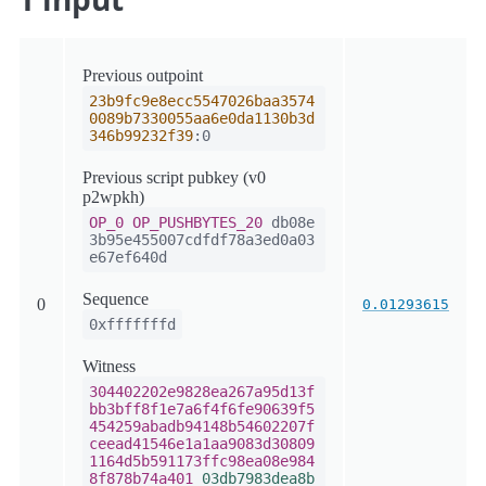
Previous outpoint
23b9fc9e8ecc5547026baa3574
0089b7330055aa6e0da1130b3d
346b99232f39
:0
Previous script pubkey (v0
p2wpkh)
OP_0
OP_PUSHBYTES_20
db08e
3b95e455007cdfdf78a3ed0a03
e67ef640d
Sequence
0
0.01293615
0xfffffffd
Witness
304402202e9828ea267a95d13f
bb3bff8f1e7a6f4f6fe90639f5
454259abadb94148b54602207f
ceead41546e1a1aa9083d30809
1164d5b591173ffc98ea08e984
8f878b74a401
03db7983dea8b