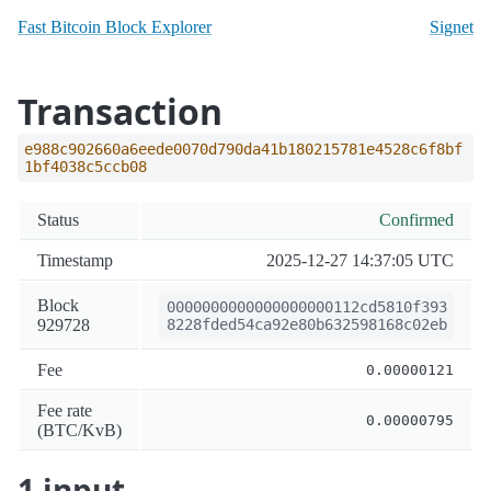
Fast Bitcoin Block Explorer
Signet
Transaction
e988c902660a6eede0070d790da41b180215781e4528c6f8bf
1bf4038c5ccb08
Status
Confirmed
Timestamp
2025-12-27 14:37:05 UTC
Block
0000000000000000000112cd5810f393
929728
8228fded54ca92e80b632598168c02eb
Fee
0.00000121
Fee rate
0.00000795
(BTC/KvB)
1 input