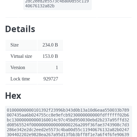
2dc2eed2e5573c4ba00d55c119
40676132a82b
Details
Size
234.0 B
Virtual size
153.0 B
Version
1
Lock time
929727
Hex
01000000000101392f23996b343d0b13a10d6eaa550033b789
007435aa6b024755cc8e9efcb9230000000000fdffffff02b6
bc130000000000160014c97c45bd950030ebd2b237a95ffd32
d08565524f0000000000000000226a209f36fae3743908c7d3
286e342e2dc2eed2e5573c4ba00d55c11940676132a82b0247
304402202e9828ea267a95d13fbb3bff8f1e7a6f4f6fe90639