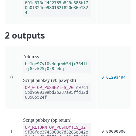
601c375e4442785b845c688bf7
050f324ee980162f820e36e182
4
2 outputs
Address
bc1qe97yt0v4qqcwh54jx754ll
fj6zzk25j0z8rekq
0
0.01293494
Script pubkey (v0 p2wpkh)
OP_0
OP_PUSHBYTES_20
c97c4
5bd950030ebd2b237a95ffd32d
08565524f
Script pubkey (op return)
OP_RETURN
OP_PUSHBYTES_32
1
0.00000000
9f36fae3743908c7d3286e342e