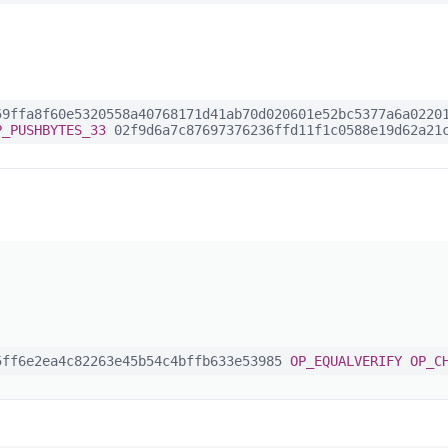
9ffa8f60e5320558a40768171d41ab70d020601e52bc5377a6a02201
P_PUSHBYTES_33
02f9d6a7c87697376236ffd11f1c0588e19d62a21c
ff6e2ea4c82263e45b54c4bffb633e53985
OP_EQUALVERIFY
OP_C