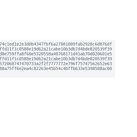
74c1ed1e2e3d0b4347fbf6a27881009fab2928c6d876df
ffd11f1c0588e19d62a21cabe10b3db7d4bde820539f39
d8e759ffa8f60e5320558a40768171d41ab70d020601e5
ffd11f1c0588e19d62a21cabe10b3db7d4bde820539f39
572068747470733a2f2f7777772e796f75747562652e63
88a75ff6e2ea4c82263e45b54c4bffb633e5398588ac00