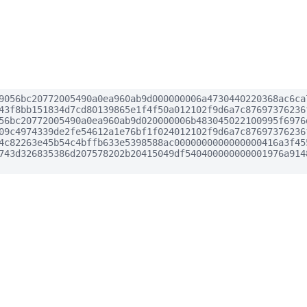
9056bc20772005490a0ea960ab9d000000006a4730440220368ac6ca
43f8bb151834d7cd80139865e1f4f50a012102f9d6a7c87697376236
56bc20772005490a0ea960ab9d020000006b483045022100995f6976
09c4974339de2fe54612a1e76bf1f024012102f9d6a7c87697376236
4c82263e45b54c4bffb633e5398588ac0000000000000000416a3f45
743d326835386d207578202b20415049df540400000000001976a914