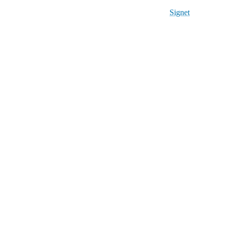
Signet