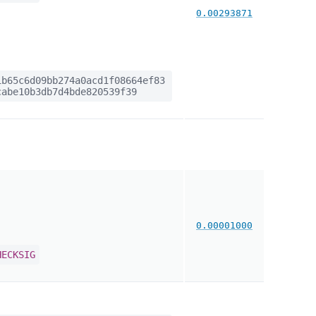
0.00293871
b65c6d09bb274a0acd1f08664ef83
abe10b3db7d4bde820539f39
0.00001000
HECKSIG