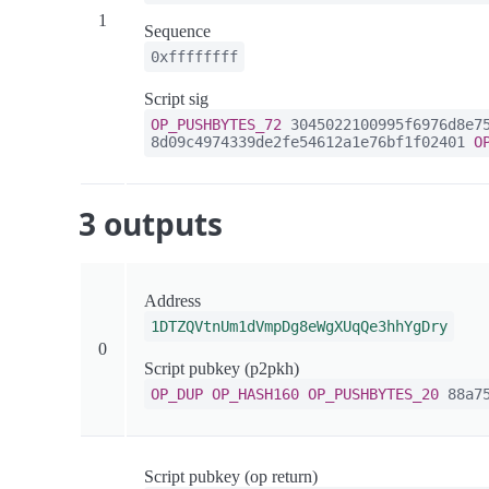
1
Sequence
0xffffffff
Script sig
OP_PUSHBYTES_72
3045022100995f6976d8e75
8d09c4974339de2fe54612a1e76bf1f02401
O
3 outputs
Address
1DTZQVtnUm1dVmpDg8eWgXUqQe3hhYgDry
0
Script pubkey (p2pkh)
OP_DUP
OP_HASH160
OP_PUSHBYTES_20
88a75
Script pubkey (op return)