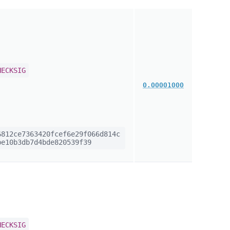
HECKSIG
0.00001000
812ce7363420fcef6e29f066d814c
e10b3db7d4bde820539f39
HECKSIG