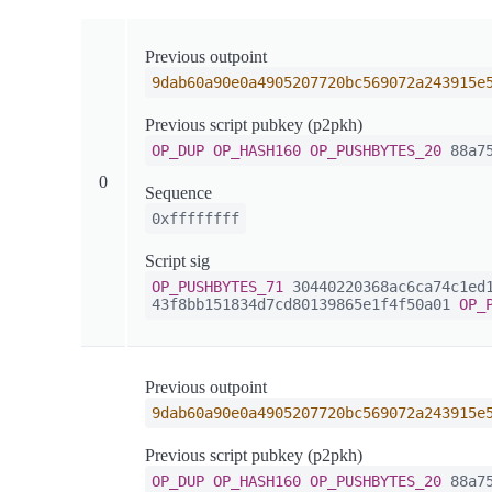
Previous outpoint
9dab60a90e0a4905207720bc569072a243915e
Previous script pubkey (p2pkh)
OP_DUP
OP_HASH160
OP_PUSHBYTES_20
88a75
0
Sequence
0xffffffff
Script sig
OP_PUSHBYTES_71
30440220368ac6ca74c1ed1
43f8bb151834d7cd80139865e1f4f50a01
OP_
Previous outpoint
9dab60a90e0a4905207720bc569072a243915e
Previous script pubkey (p2pkh)
OP_DUP
OP_HASH160
OP_PUSHBYTES_20
88a75