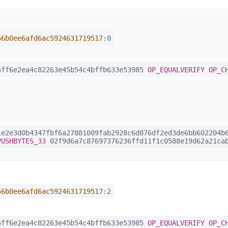
56b0ee6afd6ac5924631719517
:0
ff6e2ea4c82263e45b54c4bffb633e53985
OP_EQUALVERIFY
OP_C
e2e3d0b4347fbf6a27881009fab2928c6d876df2ed3de6bb602204b6
PUSHBYTES_33
02f9d6a7c87697376236ffd11f1c0588e19d62a21cab
56b0ee6afd6ac5924631719517
:2
ff6e2ea4c82263e45b54c4bffb633e53985
OP_EQUALVERIFY
OP_C