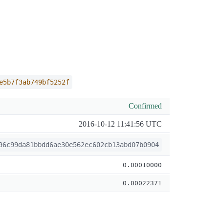
e5b7f3ab749bf5252f
Confirmed
2016-10-12 11:41:56 UTC
96c99da81bbdd6ae30e562ec602cb13abd07b0904
0.00010000
0.00022371