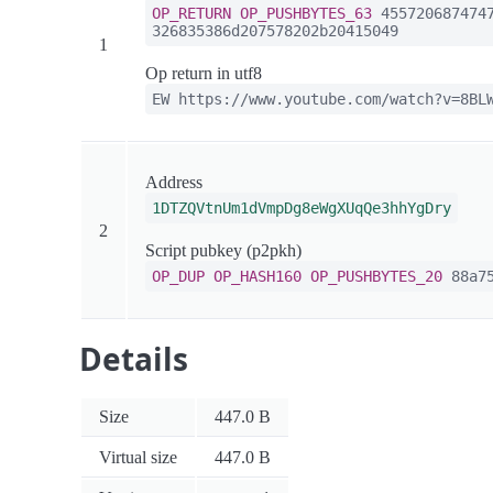
OP_RETURN
OP_PUSHBYTES_63
4557206874747
326835386d207578202b20415049
1
Op return in utf8
EW https://www.youtube.com/watch?v=8BL
Address
1DTZQVtnUm1dVmpDg8eWgXUqQe3hhYgDry
2
Script pubkey (p2pkh)
OP_DUP
OP_HASH160
OP_PUSHBYTES_20
88a75
Details
Size
447.0 B
Virtual size
447.0 B