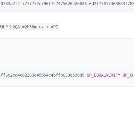
0733a2f2f7777772e796f75747562652e636f6d2f77617463683f763
WUUPfh2Q&t=2h58m ux + API
ff6e2ea4c82263e45b54c4bffb633e53985
OP_EQUALVERIFY
OP_C