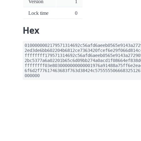
Version
1
Lock time
0
Hex
0100000002179571314692c56afd6aeeb0565e9143a272
2ed3de6bb602204b6812ce7363420fcef6e29f066d814c
ffffffff179571314692c56afd6aeeb0565e9143a27290
2bc5377a6a02201b65c6d09bb274a0acd1f08664ef838d
ffffffff03e8030000000000001976a91488a75ff6e2ea
6f6d2f77617463683f763d38424c575555506668325126
000000