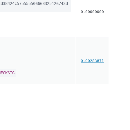
d38424c575555506668325126743d
0.00000000
0.00283871
HECKSIG