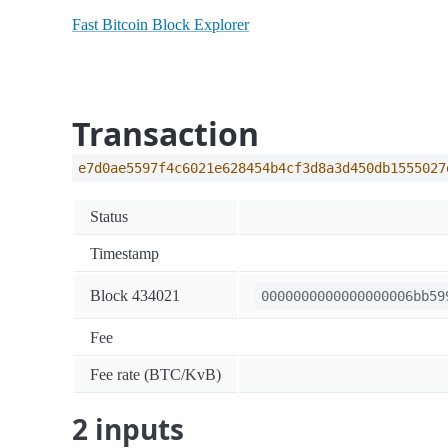
Fast Bitcoin Block Explorer
Transaction
e7d0ae5597f4c6021e628454b4cf3d8a3d450db1555027
Status
Timestamp
Block 434021
0000000000000000006bb59
Fee
Fee rate (BTC/KvB)
2 inputs