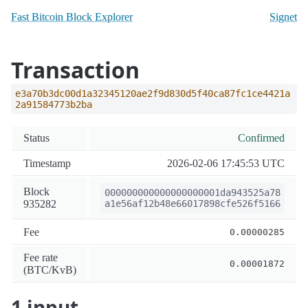
Fast Bitcoin Block Explorer
Signet
Transaction
e3a70b3dc00d1a32345120ae2f9d830d5f40ca87fc1ce4421a
2a91584773b2ba
Status
Confirmed
Timestamp
2026-02-06 17:45:53 UTC
Block
000000000000000000001da943525a78
935282
a1e56af12b48e66017898cfe526f5166
Fee
0.00000285
Fee rate
0.00001872
(BTC/KvB)
1 input