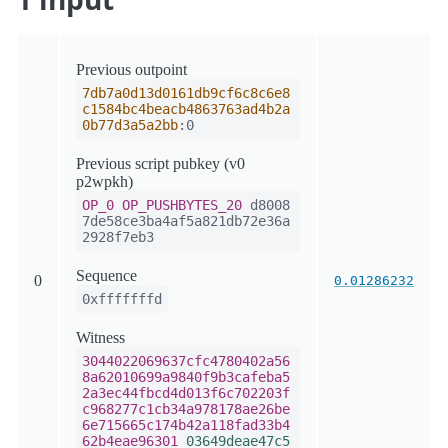
Previous outpoint
7db7a0d13d0161db9cf6c8c6e8
c1584bc4beacb4863763ad4b2a
0b77d3a5a2bb
:0
Previous script pubkey (v0
p2wpkh)
OP_0
OP_PUSHBYTES_20
d8008
7de58ce3ba4af5a821db72e36a
2928f7eb3
Sequence
0
0.01286232
0xfffffffd
Witness
3044022069637cfc4780402a56
8a62010699a9840f9b3cafeba5
2a3ec44fbcd4d013f6c702203f
c968277c1cb34a978178ae26be
6e715665c174b42a118fad33b4
62b4eae96301
03649deae47c5