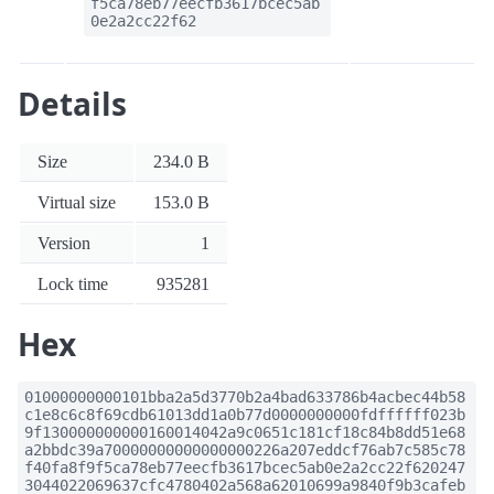
f5ca78eb77eecfb3617bcec5ab
0e2a2cc22f62
Details
Size
234.0 B
Virtual size
153.0 B
Version
1
Lock time
935281
Hex
01000000000101bba2a5d3770b2a4bad633786b4acbec44b58
c1e8c6c8f69cdb61013dd1a0b77d0000000000fdffffff023b
9f130000000000160014042a9c0651c181cf18c84b8dd51e68
a2bbdc39a70000000000000000226a207eddcf76ab7c585c78
f40fa8f9f5ca78eb77eecfb3617bcec5ab0e2a2cc22f620247
3044022069637cfc4780402a568a62010699a9840f9b3cafeb