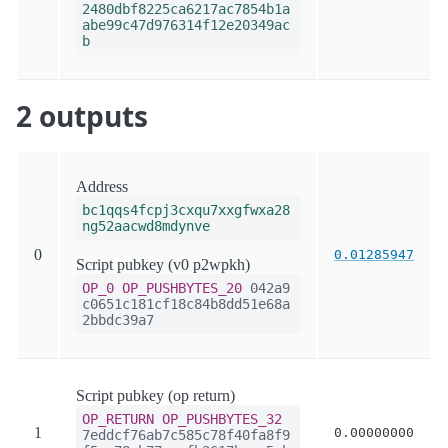
2480dbf8225ca6217ac7854b1a
abe99c47d976314f12e20349ac
b
2 outputs
Address
bc1qqs4fcpj3cxqu7xxgfwxa28
ng52aacwd8mdynve
0
0.01285947
Script pubkey (v0 p2wpkh)
OP_0
OP_PUSHBYTES_20
042a9
c0651c181cf18c84b8dd51e68a
2bbdc39a7
Script pubkey (op return)
OP_RETURN
OP_PUSHBYTES_32
1
0.00000000
7eddcf76ab7c585c78f40fa8f9