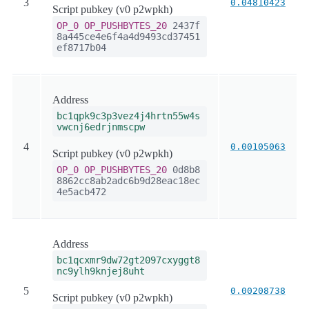
3
0.04810423
Script pubkey (v0 p2wpkh)
OP_0
OP_PUSHBYTES_20
2437f
8a445ce4e6f4a4d9493cd37451
ef8717b04
Address
bc1qpk9c3p3vez4j4hrtn55w4s
vwcnj6edrjnmscpw
4
0.00105063
Script pubkey (v0 p2wpkh)
OP_0
OP_PUSHBYTES_20
0d8b8
8862cc8ab2adc6b9d28eac18ec
4e5acb472
Address
bc1qcxmr9dw72gt2097cxyggt8
nc9ylh9knjej8uht
5
0.00208738
Script pubkey (v0 p2wpkh)