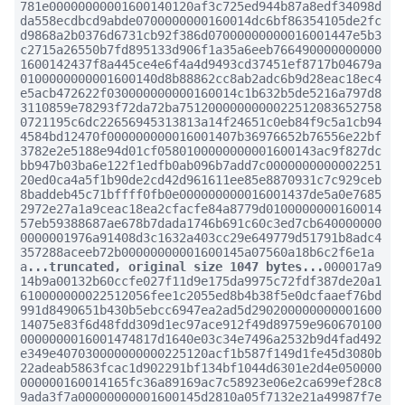
781e00000000001600140120af3c725ed944b87a8edf34098d
da558ecdbcd9abde0700000000160014dc6bf86354105de2fc
d9868a2b0376d6731cb92f386d07000000000016001447e5b3
c2715a26550b7fd895133d906f1a35a6eeb766490000000000
1600142437f8a445ce4e6f4a4d9493cd37451ef8717b04679a
0100000000001600140d8b88862cc8ab2adc6b9d28eac18ec4
e5acb472622f030000000000160014c1b632b5de5216a797d8
3110859e78293f72da72ba7512000000000022512083652758
0721195c6dc22656945313813a14f24651c0eb84f9c5a1cb94
4584bd12470f000000000016001407b36976652b76556e22bf
3782e2e5188e94d01cf0580100000000001600143ac9f827dc
bb947b03ba6e122f1edfb0ab096b7add7c0000000000002251
20ed0ca4a5f1b90de2cd42d961611ee85e8870931c7c929ceb
8baddeb45c71bffff0fb0e000000000016001437de5a0e7685
2972e27a1a9ceac18ea2cfacfe84a8779d0100000000160014
57eb59388687ae678b7dada1746b691c60c3ed7cb640000000
0000001976a91408d3c1632a403cc29e649779d51791b8adc4
357288aceeb72b00000000001600145a07560a18b6c2f6e1a
a
...truncated, original size 1047 bytes...
000017a9
14b9a00132b60ccfe027f11d9e175da9975c72fdf387de20a1
610000000022512056fee1c2055ed8b4b38f5e0dcfaaef76bd
991d8490651b430b5ebcc6947ea2ad5d290200000000001600
14075e83f6d48fdd309d1ec97ace912f49d89759e960670100
0000000016001474817d1640e03c34e7496a2532b9d4fad492
e349e407030000000000225120acf1b587f149d1fe45d3080b
22adeab5863fcac1d902291bf134bf1044d6301e2d4e050000
000000160014165fc36a89169ac7c58923e06e2ca699ef28c8
9ada3f7a00000000001600145d2810a05f7132e21a49987f7e