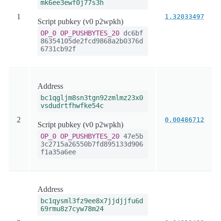
mk6ee3ewf0j77s3h
1
1.32033497
Script pubkey (v0 p2wpkh)
OP_0
OP_PUSHBYTES_20
dc6bf
86354105de2fcd9868a2b0376d
6731cb92f
Address
bc1qgljm8sn3tgn92zmlmz23x0
vsdudrtfhwfke54c
2
0.00486712
Script pubkey (v0 p2wpkh)
OP_0
OP_PUSHBYTES_20
47e5b
3c2715a26550b7fd895133d906
f1a35a6ee
Address
bc1qysml3fz9ee8x7jjdjjfu6d
69rmu8z7cyw78m24