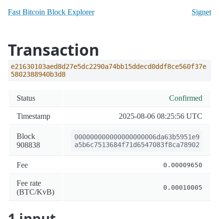
Fast Bitcoin Block Explorer
Signet
Transaction
e21630103aed8d27e5dc2290a74bb15ddecd0ddf8ce560f37e
5802388940b3d8
Status
Confirmed
Timestamp
2025-08-06 08:25:56 UTC
Block
000000000000000000006da63b5951e9
908838
a5b6c7513684f71d6547083f8ca78902
Fee
0.00009650
Fee rate
0.00010005
(BTC/KvB)
1 input