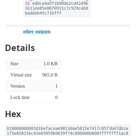
32
ed0ca4a5f1b90de2cd42d96
1611ee85e8870931c7c929ceb8
baddeb45c71bfff
other outputs
Details
Size
1.0 KB
Virtual size
965.0 B
Version
1
Lock time
0
Hex
01000000000101befaceae9813dae5815e7417c0573b47db1a
175e858156c43e03959b9039f74c0000000000ffffffff1ac8