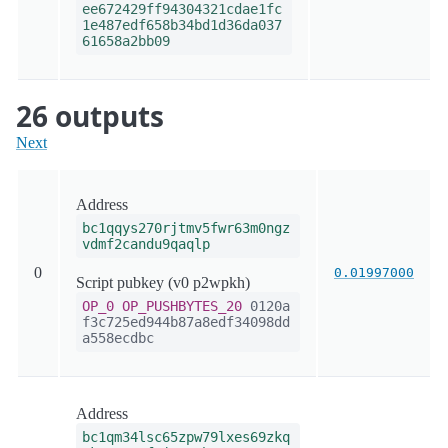
ee672429ff94304321cdae1fc
1e487edf658b34bd1d36da037
61658a2bb09
26 outputs
Next
Address
bc1qqys270rjtmv5fwr63m0ngz
vdmf2candu9qaqlp
0
0.01997000
Script pubkey (v0 p2wpkh)
OP_0
OP_PUSHBYTES_20
0120a
f3c725ed944b87a8edf34098dd
a558ecdbc
Address
bc1qm34lsc65zpw79lxes69zkq