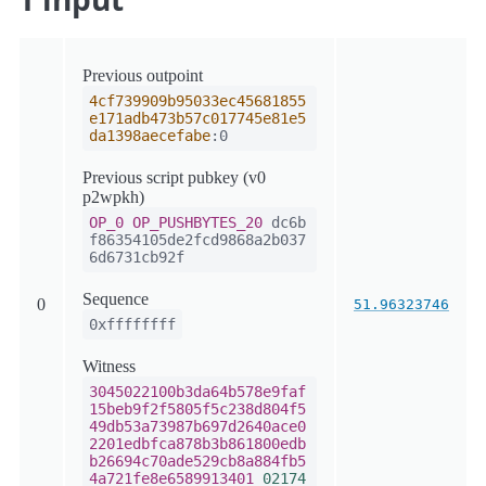
Previous outpoint
4cf739909b95033ec45681855
e171adb473b57c017745e81e5
da1398aecefabe
:0
Previous script pubkey (v0
p2wpkh)
OP_0
OP_PUSHBYTES_20
dc6b
f86354105de2fcd9868a2b037
6d6731cb92f
Sequence
0
51.96323746
0xffffffff
Witness
3045022100b3da64b578e9faf
15beb9f2f5805f5c238d804f5
49db53a73987b697d2640ace0
2201edbfca878b3b861800edb
b26694c70ade529cb8a884fb5
4a721fe8e6589913401
02174