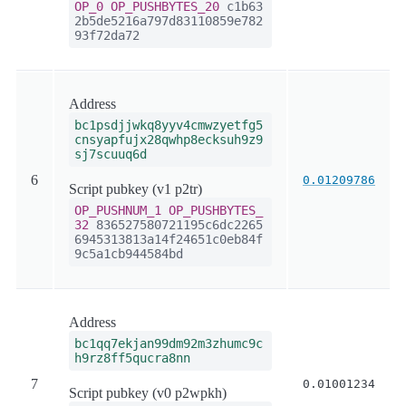
OP_0
OP_PUSHBYTES_20
c1b63
2b5de5216a797d83110859e782
93f72da72
Address
bc1psdjjwkq8yyv4cmwzyetfg5
cnsyapfujx28qwhp8ecksuh9z9
sj7scuuq6d
6
0.01209786
Script pubkey (v1 p2tr)
OP_PUSHNUM_1
OP_PUSHBYTES_
32
836527580721195c6dc2265
6945313813a14f24651c0eb84f
9c5a1cb944584bd
Address
bc1qq7ekjan99dm92m3zhumc9c
h9rz8ff5qucra8nn
7
0.01001234
Script pubkey (v0 p2wpkh)