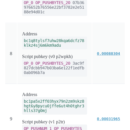
OP_0
OP_PUSHBYTES_20
07b36
976652b76556e22bf3782e2e51
88e94d01c
Address
bc1q8tylsf7uhw28kqa6dcfz78
klkz4sj6m6km9adu
8
0.00088304
Script pubkey (v0 p2wpkh)
OP_0
OP_PUSHBYTES_20
3ac9f
827dcbb947b03ba6e122f1edfb
0ab096b7a
Address
bc1pa5x2ff03hyx79n2zm9skz8
hgt6y8pycu0jffe6ut4h0tghr3
hlls37g0mj
9
0.00031965
Script pubkey (v1 p2tr)
OP_PUSHNUM_1
OP_PUSHBYTES_