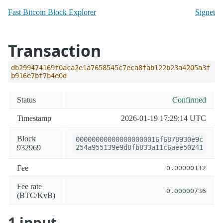
Fast Bitcoin Block Explorer
Signet
Transaction
db299474169f0aca2e1a7658545c7eca8fab122b23a4205a3f
b916e7bf7b4e0d
Status
Confirmed
Timestamp
2026-01-19 17:29:14 UTC
Block
000000000000000000016f6878930e9c
932969
254a955139e9d8fb833a11c6aee50241
Fee
0.00000112
Fee rate
0.00000736
(BTC/KvB)
1 input