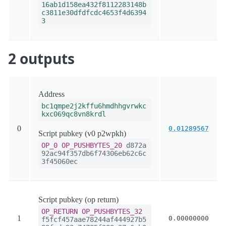
16ab1d158ea432f8112283148b
c3811e30dfdfcdc4653f4d6394
3
2 outputs
Address
bc1qmpe2j2kffu6hmdhhgvrwkc
kxc069qc8vn8krdl
0
0.01289567
Script pubkey (v0 p2wpkh)
OP_0
OP_PUSHBYTES_20
d872a
92ac94f357db6f74306eb62c6c
3f45060ec
Script pubkey (op return)
OP_RETURN
OP_PUSHBYTES_32
1
0.00000000
f5fcf457aae78244af444927b5