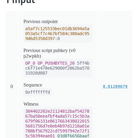
Previous outpoint
a5af7c125533bec01db3694a5a
053a5cf7c467bf584c380adc95
9d6d5358d397
:0
Previous script pubkey (v0
p2wpkh)
OP_0
OP_PUSHBYTES_20
5ff4b
c6f71e478e629000f2862ba570
31928d887
Sequence
0
0.01289679
0xfffffffd
Witness
304402202e21124812baf54278
67ba50eeafbf4ada57c15c5b3a
679f06331e8617663438022015
5681756d7e0eb4b97d1218a01e
788bf567922cd75997942e72f1
5c5b394eae01
03d8f6656baaf