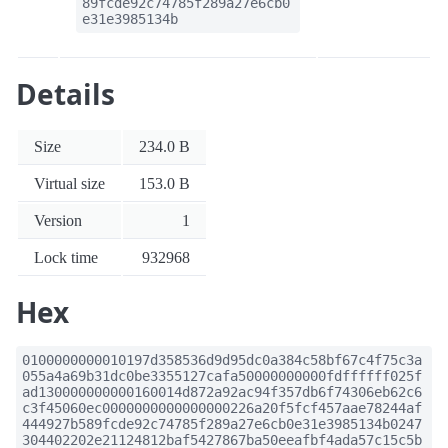
89fcde92c74785f289a27e6cb0
e31e3985134b
Details
Size
234.0 B
Virtual size
153.0 B
Version
1
Lock time
932968
Hex
0100000000010197d358536d9d95dc0a384c58bf67c4f75c3a
055a4a69b31dc0be3355127cafa50000000000fdffffff025f
ad130000000000160014d872a92ac94f357db6f74306eb62c6
c3f45060ec0000000000000000226a20f5fcf457aae78244af
444927b589fcde92c74785f289a27e6cb0e31e3985134b0247
304402202e21124812baf5427867ba50eeafbf4ada57c15c5b