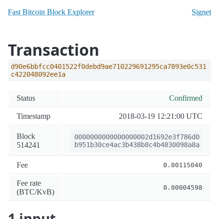
Fast Bitcoin Block Explorer
Signet
Transaction
d90e6bbfcc0401522f0debd9ae710229691295ca7893e0c531
c422048092ee1a
Status
Confirmed
Timestamp
2018-03-19 12:21:00 UTC
Block
0000000000000000002d1692e3f786d0
514241
b951b30ce4ac3b438b8c4b4830098a8a
Fee
0.00115040
Fee rate
0.00004598
(BTC/KvB)
1 input