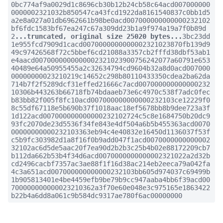
0bc774af9a0029d1c8696cb30b12b24cb58c64acd007000000
0000002321032b850547ca43fcd1922da8161540837c0bb1d5
a2e8a027a01db6962661b98be0acd007000000000000232102
bf6fdc1583bf67ea247c67a309dd23b1a9f974a19a7f0b89d
2
...truncated, original size 25020 bytes...
3bc23dd
1e955fcd7909d1cacd0070000000000002321023870fb139d9
49c97426568f72c5bbef6cd21088a3357cb2fffd38dbf53ab1
e4aacd0070000000000002321023900756242077a60791e653
40489e64a50955455a2c32634794cd9604b32a8d0acd007000
00000000023210219c14652c298b80110433350cdea2ba62da
714b7f2f5289dcf31effed21666c7acd007000000000000232
10306b443263b66718fb74bdaaeb73e6c4970c538f7adc0fec
b83bb82f005f8fc10acd007000000000000232103ce12229f0
8c55df67118e5b690b37f1018aac18ef5678bb8b9dee723a3f
1d122acd007000000000000232102724c5c8e1684750b20dc9
93fc2070de23d5536f34fe843e4df504a6b5b455363acd0070
00000000000232103363eb94c4e40832e16450d1136037f53f
c5b9fc303982d1a8f16f0b9add047f1acd0070000000000002
32102ac6d5de5aac20f7ea90d2b2b3c25b4b02e88172209cb7
b112da662b53b4f34d6acd0070000000000002321022a2d32b
cd2496cacbf7357ac3ae88f1f16d38ac214eb2eeca79a042fa
4c3a651acd007000000000000232103bb605d974037c69499b
1b905813401e4be4459efb9be79b9cc947aaba4bb6f39acd00
700000000000023210362a3f70e60e048e3c975165e1863422
b22b4a6dd8a061c9b584dc9317ae780f6ac00000000