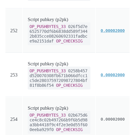
Script pubkey (p2pk)
OP_PUSHBYTES_33
026f5d7e
252
0.00002000
6525770df6b6838dd589f344
2b835cce08260692331fadbc
e9a2151daf
OP_CHECKSIG
Script pubkey (p2pk)
OP_PUSHBYTES_33
0258b457
253
0.00002000
d520070308fb671b066dfcc1
c5de280375972098727804bf
81f8b86f54
OP_CHECKSIG
Script pubkey (p2pk)
OP_PUSHBYTES_33
02b675d6
254
0.00002000
ce4c8c02b497266b9f6b5d98
a3bb4418f9c4f2e3e0d55f60
0eeba929f0
OP_CHECKSIG