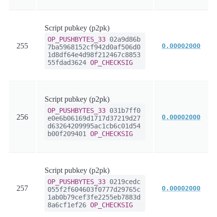
Script pubkey (p2pk)
OP_PUSHBYTES_33
02a9d86b
255
0.00002000
7ba5968152cf942d0af506d0
1d8df64e4d98f212467c8853
55fdad3624
OP_CHECKSIG
Script pubkey (p2pk)
OP_PUSHBYTES_33
031b7ff0
256
0.00002000
e0e6b06169d1717d37219d27
d63264209995ac1cb6c01d54
b00f209401
OP_CHECKSIG
Script pubkey (p2pk)
OP_PUSHBYTES_33
0219cedc
257
0.00002000
055f2f604603f0777d29765c
1ab0b79cef3fe2255eb7883d
8a6cf1ef26
OP_CHECKSIG