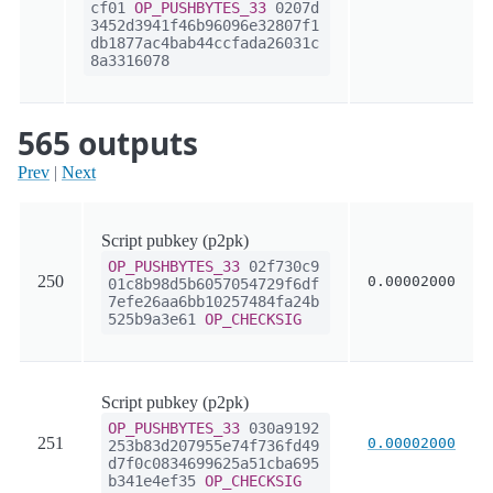
cf01
OP_PUSHBYTES_33
0207d
3452d3941f46b96096e32807f1
db1877ac4bab44ccfada26031c
8a3316078
565 outputs
Prev
|
Next
Script pubkey (p2pk)
OP_PUSHBYTES_33
02f730c9
250
0.00002000
01c8b98d5b6057054729f6df
7efe26aa6bb10257484fa24b
525b9a3e61
OP_CHECKSIG
Script pubkey (p2pk)
OP_PUSHBYTES_33
030a9192
251
0.00002000
253b83d207955e74f736fd49
d7f0c0834699625a51cba695
b341e4ef35
OP_CHECKSIG