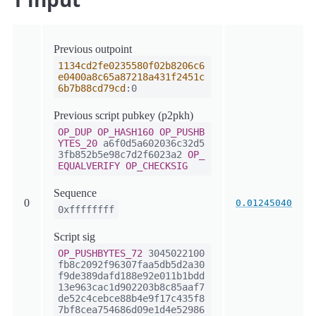
Previous outpoint
1134cd2fe0235580f02b8206c6
e0400a8c65a87218a431f2451c
6b7b88cd79cd
:0
Previous script pubkey (p2pkh)
OP_DUP
OP_HASH160
OP_PUSHB
YTES_20
a6f0d5a602036c32d5
3fb852b5e98c7d2f6023a2
OP_
EQUALVERIFY
OP_CHECKSIG
Sequence
0
0.01245040
0xffffffff
Script sig
OP_PUSHBYTES_72
3045022100
fb8c2092f96307faa5db5d2a30
f9de389dafd188e92e011b1bdd
13e963cac1d902203b8c85aaf7
de52c4cebce88b4e9f17c435f8
7bf8cea754686d09e1d4e52986