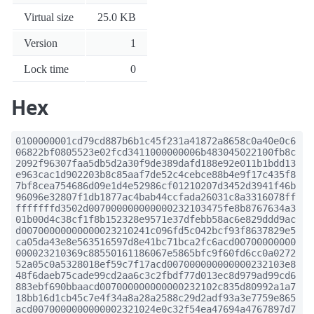
Virtual size
25.0 KB
Version
1
Lock time
0
Hex
0100000001cd79cd887b6b1c45f231a41872a8658c0a40e0c6
06822bf0805523e02fcd3411000000006b483045022100fb8c
2092f96307faa5db5d2a30f9de389dafd188e92e011b1bdd13
e963cac1d902203b8c85aaf7de52c4cebce88b4e9f17c435f8
7bf8cea754686d09e1d4e52986cf01210207d3452d3941f46b
96096e32807f1db1877ac4bab44ccfada26031c8a3316078ff
fffffffd3502d007000000000000232103475fe8b8767634a3
01b00d4c38cf1f8b152328e9571e37dfebb58ac6e829ddd9ac
d00700000000000023210241c096fd5c042bcf93f8637829e5
ca05da43e8e563516597d8e41bc71bca2fc6acd00700000000
000023210369c88550161186067e5865bfc9f60fd6cc0a0272
52a05c0a5328018ef59c7f17acd007000000000000232103e8
48f6daeb75cade99cd2aa6c3c2fbdf77d013ec8d979ad99cd6
883ebf690bbaacd007000000000000232102c835d80992a1a7
18bb16d1cb45c7e4f34a8a28a2588c29d2adf93a3e7759e865
acd0070000000000002321024e0c32f54ea47694a4767897d7