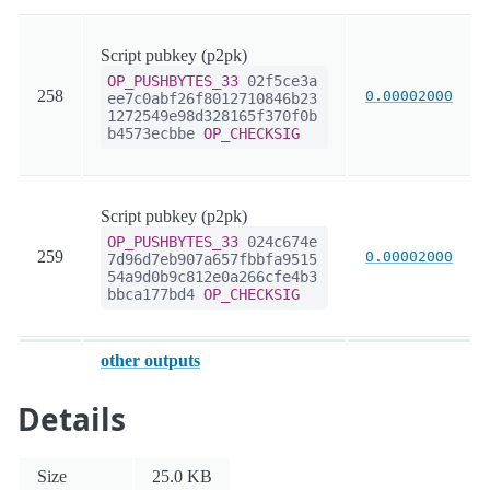
Script pubkey (p2pk)
OP_PUSHBYTES_33
02f5ce3a
258
0.00002000
ee7c0abf26f8012710846b23
1272549e98d328165f370f0b
b4573ecbbe
OP_CHECKSIG
Script pubkey (p2pk)
OP_PUSHBYTES_33
024c674e
259
0.00002000
7d96d7eb907a657fbbfa9515
54a9d0b9c812e0a266cfe4b3
bbca177bd4
OP_CHECKSIG
other outputs
Details
Size
25.0 KB