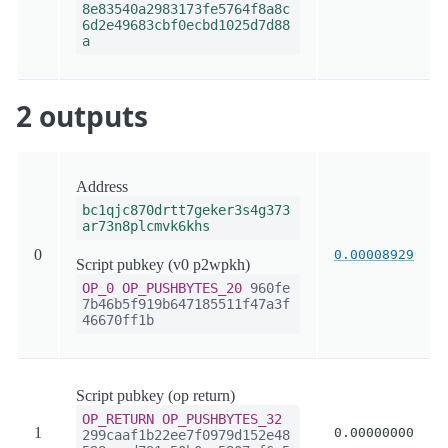
8e83540a2983173fe5764f8a8c
6d2e49683cbf0ecbd1025d7d88
a
2 outputs
Address
bc1qjc870drtt7geker3s4g373
ar73n8plcmvk6khs
0
0.00008929
Script pubkey (v0 p2wpkh)
OP_0
OP_PUSHBYTES_20
960fe
7b46b5f919b647185511f47a3f
46670ff1b
Script pubkey (op return)
OP_RETURN
OP_PUSHBYTES_32
1
0.00000000
299caaf1b22ee7f0979d152e48