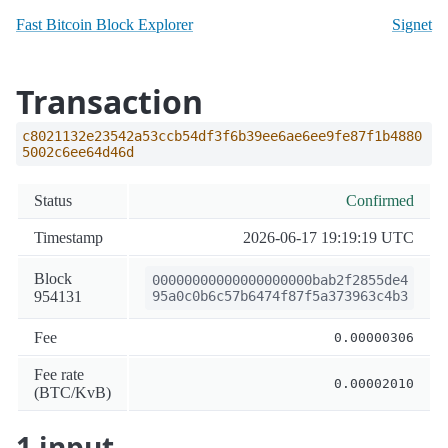
Fast Bitcoin Block Explorer
Signet
Transaction
c8021132e23542a53ccb54df3f6b39ee6ae6ee9fe87f1b4880
5002c6ee64d46d
Status
Confirmed
Timestamp
2026-06-17 19:19:19 UTC
Block
00000000000000000000bab2f2855de4
954131
95a0c0b6c57b6474f87f5a373963c4b3
Fee
0.00000306
Fee rate
0.00002010
(BTC/KvB)
1 input