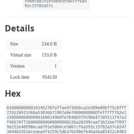
598ecad791e50b0ce5807cf6a5
92c15f82a57c
Details
Size
234.0 B
Virtual size
153.0 B
Version
1
Lock time
954130
Hex
010000000001014527bfaffae473d5bca2e309e806f75c8fff
72922691336ba53836b71907a9e70000000000feffffff02e1
22000000000000160014960fe7b46b5f919b647185511f47a3
f46670ff1b0000000000000000226a20299caaf1b22ee7f097
9d152e48598ecad791e50b0ce5807cf6a592c15f82a57c0247
3044022010ceaea4f4259c5db370298ef640a56a85422c8483