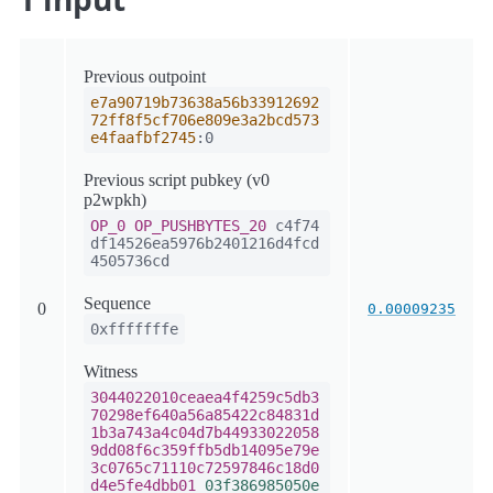
Previous outpoint
e7a90719b73638a56b33912692
72ff8f5cf706e809e3a2bcd573
e4faafbf2745
:0
Previous script pubkey (v0
p2wpkh)
OP_0
OP_PUSHBYTES_20
c4f74
df14526ea5976b2401216d4fcd
4505736cd
Sequence
0
0.00009235
0xfffffffe
Witness
3044022010ceaea4f4259c5db3
70298ef640a56a85422c84831d
1b3a743a4c04d7b44933022058
9dd08f6c359ffb5db14095e79e
3c0765c71110c72597846c18d0
d4e5fe4dbb01
03f386985050e