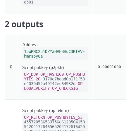
e501
2 outputs
Address
15WRNC251DZYaHVEBHuC3KtAVF
hmrsoy8a
0
0.00001000
Script pubkey (p2pkh)
OP_DUP
OP_HASH160
OP_PUSHB
YTES_20
3170e7baad0b1f1f58
e4039d52a49142ec64932d
OP_
EQUALVERIFY
OP_CHECKSIG
Script pubkey (op return)
OP_RETURN
OP_PUSHBYTES_53
455720536563756e6120564150
54204172646565204172616d20