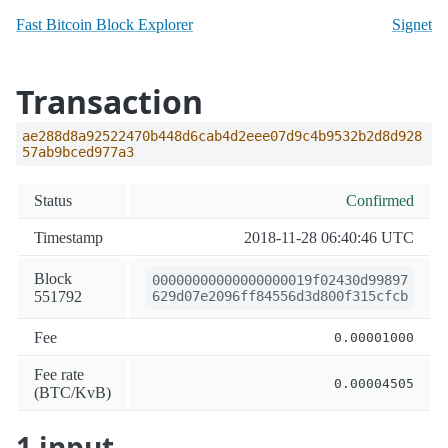
Fast Bitcoin Block Explorer
Signet
Transaction
ae288d8a92522470b448d6cab4d2eee07d9c4b9532b2d8d928
57ab9bced977a3
Status
Confirmed
Timestamp
2018-11-28 06:40:46 UTC
Block
00000000000000000019f02430d99897
551792
629d07e2096ff84556d3d800f315cfcb
Fee
0.00001000
Fee rate
0.00004505
(BTC/KvB)
1 input