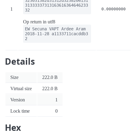
323031382d31312d3238206131
31333337313163616364646233
1
0.00000000
32
Op return in utf8
EW Secuna VAPT Ardee Aram
2018-11-28 a1133711cacddb3
2
Details
Size
222.0 B
Virtual size
222.0 B
Version
1
Lock time
0
Hex