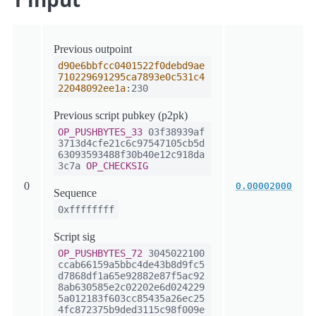
Previous outpoint
d90e6bbfcc0401522f0debd9ae
710229691295ca7893e0c531c4
22048092ee1a
:230
Previous script pubkey (p2pk)
OP_PUSHBYTES_33
03f38939af
3713d4cfe21c6c97547105cb5d
63093593488f30b40e12c918da
3c7a
OP_CHECKSIG
0
0.00002000
Sequence
0xffffffff
Script sig
OP_PUSHBYTES_72
3045022100
ccab66159a5bbc4de43b8d9fc5
d7868df1a65e92882e87f5ac92
8ab630585e2c02202e6d024229
5a012183f603cc85435a26ec25
4fc872375b9ded3115c98f009e