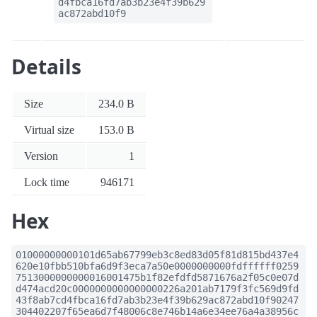
d4fbca16fd7ab3b23e4f39b629
ac872abd10f9
Details
Size
234.0 B
Virtual size
153.0 B
Version
1
Lock time
946171
Hex
01000000000101d65ab67799eb3c8ed83d05f81d815bd437e4
620e10fbb510bfa6d9f3eca7a50e0000000000fdffffff0259
7513000000000016001475b1f82efdfd5871676a2f05c0e07d
d474acd20c0000000000000000226a201ab7179f3fc569d9fd
43f8ab7cd4fbca16fd7ab3b23e4f39b629ac872abd10f90247
304402207f65ea6d7f48006c8e746b14a6e34ee76a4a38956c