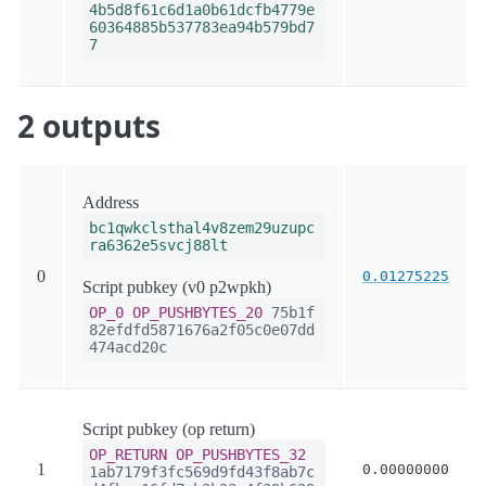
4b5d8f61c6d1a0b61dcfb4779e
60364885b537783ea94b579bd7
7
2 outputs
Address
bc1qwkclsthal4v8zem29uzupc
ra6362e5svcj88lt
0
0.01275225
Script pubkey (v0 p2wpkh)
OP_0
OP_PUSHBYTES_20
75b1f
82efdfd5871676a2f05c0e07dd
474acd20c
Script pubkey (op return)
OP_RETURN
OP_PUSHBYTES_32
1
0.00000000
1ab7179f3fc569d9fd43f8ab7c