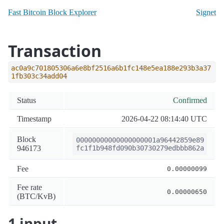
Fast Bitcoin Block Explorer
Signet
Transaction
ac0a9c701805306a6e8bf2516a6b1fc148e5ea188e293b3a37
1fb303c34add04
Status
Confirmed
Timestamp
2026-04-22 08:14:40 UTC
Block
00000000000000000001a96442859e89
946173
fc1f1b948fd090b30730279edbbb862a
Fee
0.00000099
Fee rate
0.00000650
(BTC/KvB)
1 input