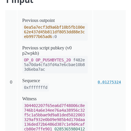
Previous outpoint
0ea5a7ecf3d9a6bf10b5fb100e
62e437d45b811df8053dd88e3c
eb9977b65ad6
:0
Previous script pubkey (v0
p2wpkh)
OP_0
OP_PUSHBYTES_20
f482e
5a70da4cfa3fd4a7e6cbae10b8
3d6eba7ac
Sequence
0
0.01275324
0xfffffffd
Witness
304402207f65ea6d7f48006c8e
746b14a6e34ee76a4a38956c32
f5c1a5bbae9d9a81ded5022003
329af932e0b09e985b4d170daa
136ded72b6486d387c1e9d4caf
cb80e7ffe901
0285365980412