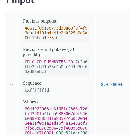
Previous outpoint
48611fdc17c773d30a80f0f4f9
3dacf4f01b4d41e2d0325d2d6d
00c19bcb1e78
:0
Previous script pubkey (v0
p2wpkh)
OP_0
OP_PUSHBYTES_20
7c2a6
bbe2ceb41538c450cc444530c6
3ad86a8cf
Sequence
0
0.01269045
0xfffffffd
Witness
3044022063aa3158fc2366a726
b74290fb4fcda9888067d9e546
b0689330544fa235074b022064
3ea1af0c1a1ada5f4a16e82cf3
7f5865a7de506475f409565670
60fcde7f6901
036c52fd4e298