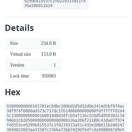
92996815537c2f0219315a51c4
35e20b011b24
Details
Size
234.0 B
Virtual size
153.0 B
Version
1
Lock time
950983
Hex
01000000000101781ecb9bc1006d2d5d32d0e2414d1bf0f4ac
3df9f4f0800ad373c717dc1f61480000000000fdffffff02a4
5c130000000000160014d8d3dfcb5af116c5cbd5dd50382c3d
946b2cb2050000000000000000226a206f21180c43dad7f974
feb553ce92996815537c2f0219315a51c435e20b011b240247
3044022063aa3158fc2366a726b74290fb4fcda9888067d9e5