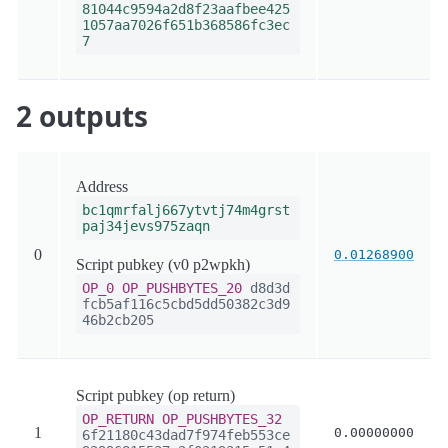
81044c9594a2d8f23aafbee425
1057aa7026f651b368586fc3ec
7
2 outputs
Address
bc1qmrfalj667ytvtj74m4grst
paj34jevs975zaqn
0
0.01268900
Script pubkey (v0 p2wpkh)
OP_0
OP_PUSHBYTES_20
d8d3d
fcb5af116c5cbd5dd50382c3d9
46b2cb205
Script pubkey (op return)
OP_RETURN
OP_PUSHBYTES_32
1
0.00000000
6f21180c43dad7f974feb553ce