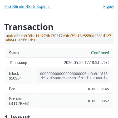
Fast Bitcoin Block Explorer
Signet
Transaction
a6dcd8cca9f8bc11d274b1703f7e3b179bf6e5550d4361d127
4bd4131dfc13b1
Status
Confirmed
Timestamp
2026-05-25 17:18:54 UTC
Block
0000000000000000000006bd0a9ff8f5
950984
3b970f5aa0252b5e81f303f0173aa0f2
Fee
0.00000145
Fee rate
0.00000952
(BTC/KvB)
1 input