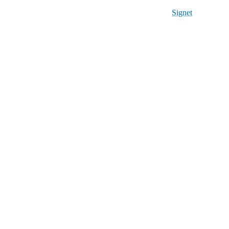
Signet