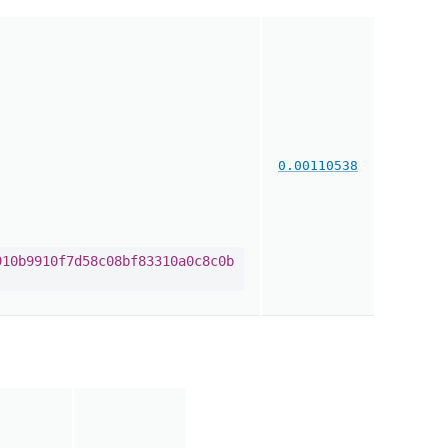
0.00110538
910b9910f7d58c08bf83310a0c8c0b