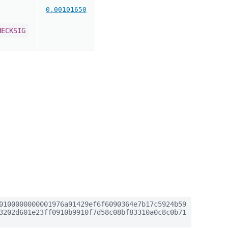
0.00101650
HECKSIG
0100000000001976a91429ef6f6090364e7b17c5924b59
3202d601e23ff0910b9910f7d58c08bf83310a0c8c0b71