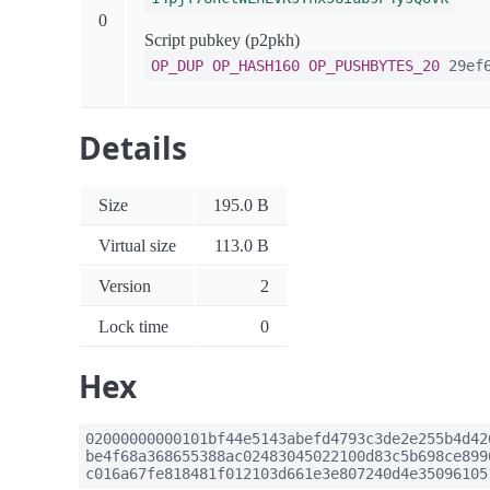
0
Script pubkey (p2pkh)
OP_DUP
OP_HASH160
OP_PUSHBYTES_20
29ef6
Details
Size
195.0 B
Virtual size
113.0 B
Version
2
Lock time
0
Hex
02000000000101bf44e5143abefd4793c3de2e255b4d42
be4f68a368655388ac02483045022100d83c5b698ce899
c016a67fe818481f012103d661e3e807240d4e35096105