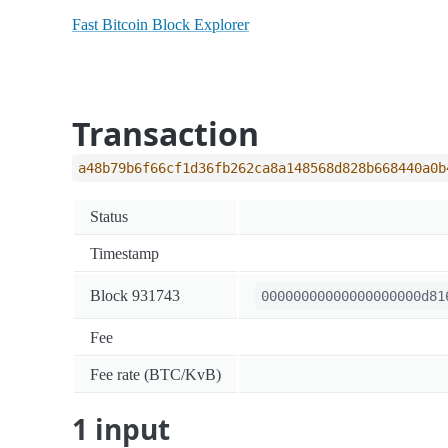
Fast Bitcoin Block Explorer
Transaction
a48b79b6f66cf1d36fb262ca8a148568d828b668440a0b
Status
Timestamp
Block 931743
00000000000000000000d81
Fee
Fee rate (BTC/KvB)
1 input