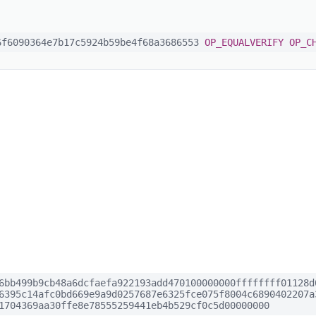
f6090364e7b17c5924b59be4f68a3686553
OP_EQUALVERIFY
OP_C
6bb499b9cb48a6dcfaefa922193add470100000000ffffffff01128d
6395c14afc0bd669e9a9d0257687e6325fce075f8004c6890402207a
1704369aa30ffe8e78555259441eb4b529cf0c5d00000000