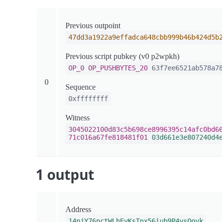
Previous outpoint
47dd3a1922a9effadca648cbb999b46b424d5b
Previous script pubkey (v0 p2wpkh)
OP_0
OP_PUSHBYTES_20
63f7ee6521ab578a78
0
Sequence
0xffffffff
Witness
3045022100d83c5b698ce8996395c14afc0bd6
71c016a67fe818481f01
03d661e3e807240d4
1 output
Address
14pjY76nctWLhEvKsTnx56iub9P4ysQovk