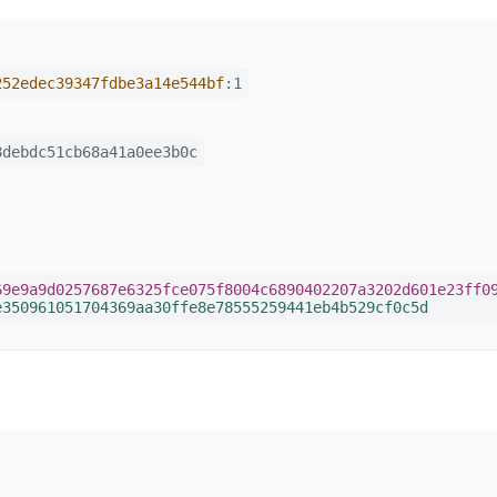
252edec39347fdbe3a14e544bf
:1
debdc51cb68a41a0ee3b0c
69e9a9d0257687e6325fce075f8004c6890402207a3202d601e23ff0
e350961051704369aa30ffe8e78555259441eb4b529cf0c5d