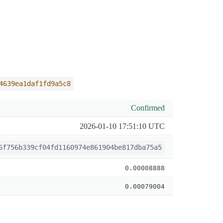
4639ea1daf1fd9a5c8
Confirmed
2026-01-10 17:51:10 UTC
6f756b339cf04fd1160974e861904be817dba75a5
0.00008888
0.00079004