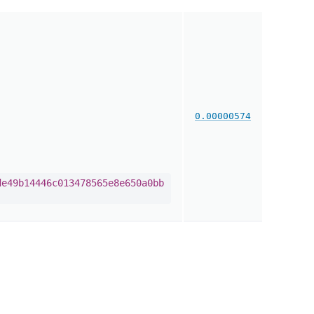
0.00000574
de49b14446c013478565e8e650a0bb