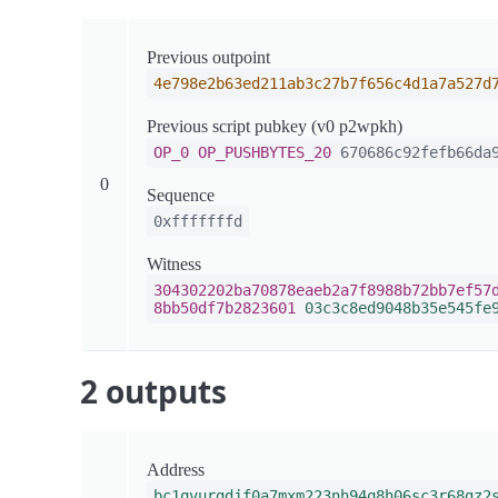
Previous outpoint
4e798e2b63ed211ab3c27b7f656c4d1a7a527d
Previous script pubkey (v0 p2wpkh)
OP_0
OP_PUSHBYTES_20
670686c92fefb66da9
0
Sequence
0xfffffffd
Witness
304302202ba70878eaeb2a7f8988b72bb7ef57
8bb50df7b2823601
03c3c8ed9048b35e545fe
2 outputs
Address
bc1qvurgdjf0a7mxm223nh94q8h06sc3r68gz2