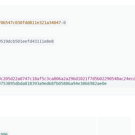
706547c030fdd811e321a34047
:0
519dcb501eefd43111e8e8
dc205d22a0747c18af5c3ca806a2a296d1021f7d5b02290548ac24ec
9753895dbda818393a9ed68fb05886a94e3866982ae0e
s996