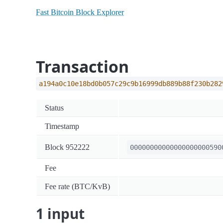
Fast Bitcoin Block Explorer
Transaction
a194a0c10e18bd0b057c29c9b16999db889b88f230b282
Status
Timestamp
Block 952222
00000000000000000000590
Fee
Fee rate (BTC/KvB)
1 input