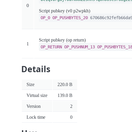
0
Script pubkey (v0 p2wpkh)
OP_0
OP_PUSHBYTES_20
670686c92fefb66da9
Script pubkey (op return)
1
OP_RETURN
OP_PUSHNUM_13
OP_PUSHBYTES_1
Details
Size
220.0 B
Virtual size
139.0 B
Version
2
Lock time
0