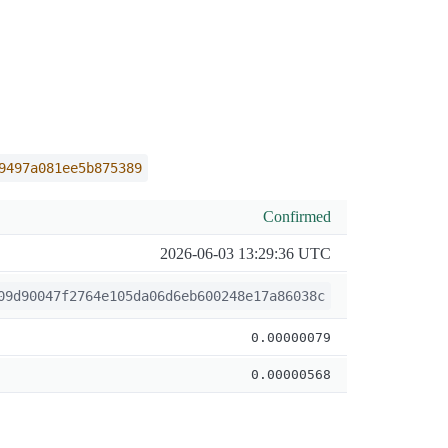
9497a081ee5b875389
Confirmed
2026-06-03 13:29:36 UTC
09d90047f2764e105da06d6eb600248e17a86038c
0.00000079
0.00000568