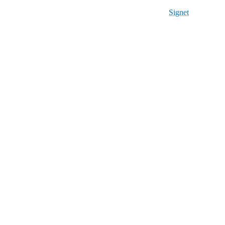
Signet