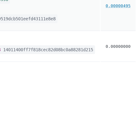
0.00000495
519dcb501eefd43111e8e8
0.00000000
8
14011400ff7f818cec82d08bc0a88281d215