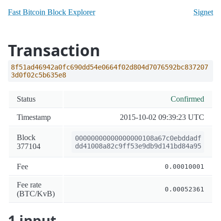
Fast Bitcoin Block Explorer
Signet
Transaction
8f51ad46942a0fc690dd54e0664f02d804d7076592bc837207
3d0f02c5b635e8
Status
Confirmed
Timestamp
2015-10-02 09:39:23 UTC
Block
00000000000000000108a67c0ebddadf
377104
dd41008a82c9ff53e9db9d141bd84a95
Fee
0.00010001
Fee rate
0.00052361
(BTC/KvB)
1 input