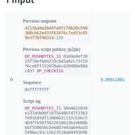
Previous outpoint
42136a9a26447a4f270b20c540
308cb62e433f626f6c7ed53c05
9e3f78f40314
:135
Previous script pubkey (p2pk)
OP_PUSHBYTES_33
03d4e0ef39
25f70ef604233c8a5a02c73f19
f6ce8ff152878a6c039480e90d
c037
OP_CHECKSIG
0
0.00011001
Sequence
0xffffffff
Script sig
OP_PUSHBYTES_71
3044022034
e137a5b00f18756486fd7f23b3
fe916d3df110b662c132cb36c5
464ffe5875022010623b1eb8db
6bf558050cbe60b7e03ab44a2d
5496ec93c15623518a04493b9b