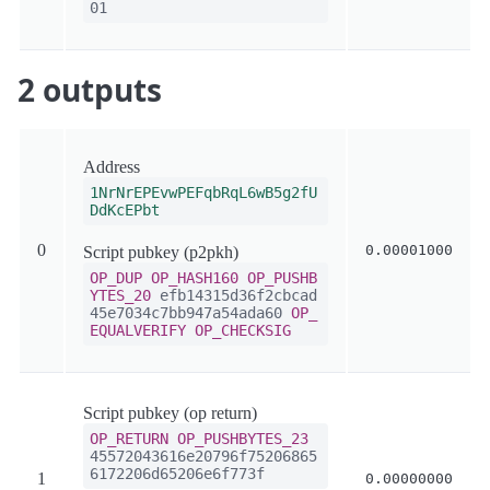
01
2 outputs
Address
1NrNrEPEvwPEFqbRqL6wB5g2fU
DdKcEPbt
0
0.00001000
Script pubkey (p2pkh)
OP_DUP
OP_HASH160
OP_PUSHB
YTES_20
efb14315d36f2cbcad
45e7034c7bb947a54ada60
OP_
EQUALVERIFY
OP_CHECKSIG
Script pubkey (op return)
OP_RETURN
OP_PUSHBYTES_23
45572043616e20796f75206865
6172206d65206e6f773f
1
0.00000000