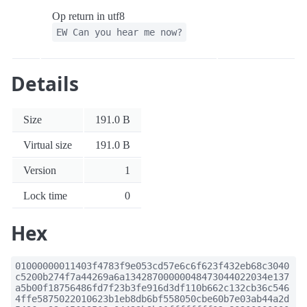
Op return in utf8
EW Can you hear me now?
Details
Size
191.0 B
Virtual size
191.0 B
Version
1
Lock time
0
Hex
01000000011403f4783f9e053cd57e6c6f623f432eb68c3040
c5200b274f7a44269a6a13428700000048473044022034e137
a5b00f18756486fd7f23b3fe916d3df110b662c132cb36c546
4ffe5875022010623b1eb8db6bf558050cbe60b7e03ab44a2d