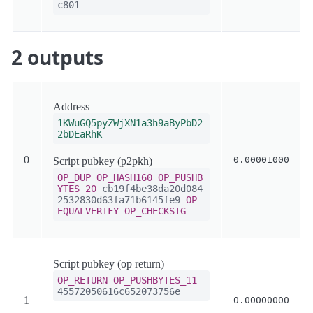
c801
2 outputs
Address
1KWuGQ5pyZWjXN1a3h9aByPbD2
2bDEaRhK
0
0.00001000
Script pubkey (p2pkh)
OP_DUP
OP_HASH160
OP_PUSHB
YTES_20
cb19f4be38da20d084
2532830d63fa71b6145fe9
OP_
EQUALVERIFY
OP_CHECKSIG
Script pubkey (op return)
OP_RETURN
OP_PUSHBYTES_11
45572050616c652073756e
1
0.00000000