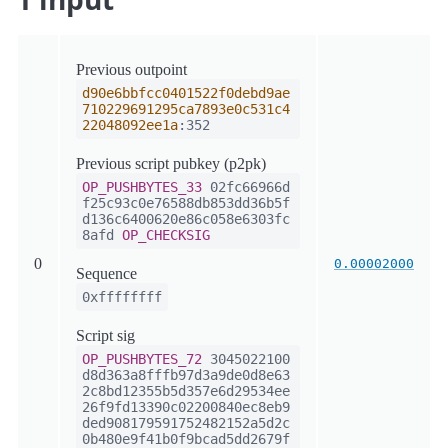
Previous outpoint
d90e6bbfcc0401522f0debd9ae
710229691295ca7893e0c531c4
22048092ee1a
:352
Previous script pubkey (p2pk)
OP_PUSHBYTES_33
02fc66966d
f25c93c0e76588db853dd36b5f
d136c6400620e86c058e6303fc
8afd
OP_CHECKSIG
0
0.00002000
Sequence
0xffffffff
Script sig
OP_PUSHBYTES_72
3045022100
d8d363a8fffb97d3a9de0d8e63
2c8bd12355b5d357e6d29534ee
26f9fd13390c02200840ec8eb9
ded908179591752482152a5d2c
0b480e9f41b0f9bcad5dd2679f