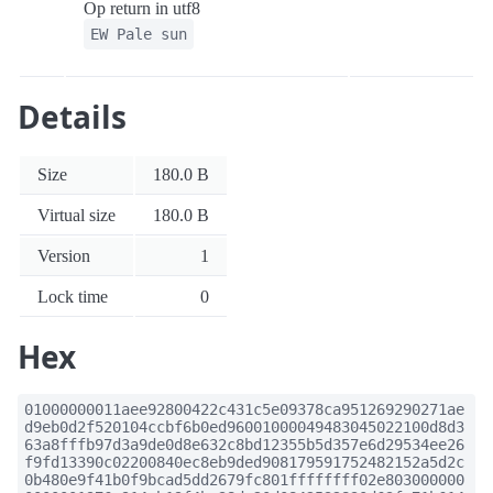
Op return in utf8
EW Pale sun
Details
Size
180.0 B
Virtual size
180.0 B
Version
1
Lock time
0
Hex
01000000011aee92800422c431c5e09378ca951269290271ae
d9eb0d2f520104ccbf6b0ed96001000049483045022100d8d3
63a8fffb97d3a9de0d8e632c8bd12355b5d357e6d29534ee26
f9fd13390c02200840ec8eb9ded908179591752482152a5d2c
0b480e9f41b0f9bcad5dd2679fc801ffffffff02e803000000