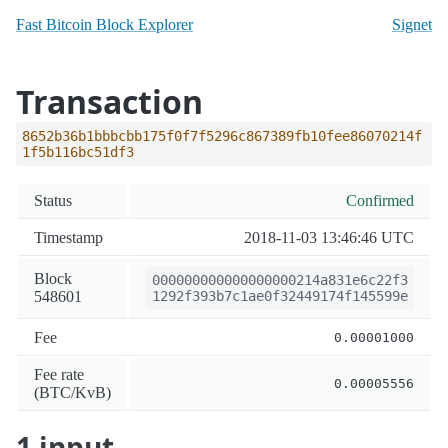
Fast Bitcoin Block Explorer
Signet
Transaction
8652b36b1bbbcbb175f0f7f5296c867389fb10fee86070214f
1f5b116bc51df3
Status
Confirmed
Timestamp
2018-11-03 13:46:46 UTC
Block
000000000000000000214a831e6c22f3
548601
1292f393b7c1ae0f32449174f145599e
Fee
0.00001000
Fee rate
0.00005556
(BTC/KvB)
1 input