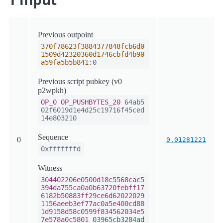
Previous outpoint
370f78623f3884377848fcb6d0
1509d42320360d1746cbfd4b90
a59fa5b5b841
:0
Previous script pubkey (v0
p2wpkh)
OP_0
OP_PUSHBYTES_20
64ab5
02f6019d1e4d25c19716f45ced
14e803210
Sequence
0
0.01281221
0xfffffffd
Witness
304402206e0500d18c5568cac5
394da755ca0a0b63720febff17
6182b50883ff29ce6d62022029
1156aeeb3ef77ac0a5e400cd88
1d9158d58c0599f834562034e5
7e578a0c5801
03965cb3284ad