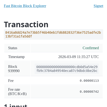
Fast Bitcoin Block Explorer
Signet
Transaction
8416a8dd24a7e73bb5f46b40eb1fd6882832f36e7525adfe2b
13bf31a1fa5ddf
Status
Confirmed
Timestamp
2026-03-09 11:35:27 UTC
Block
00000000000000000000cdb0d5a54e29
939990
fb9c3784a849540eca87c9dbdc0be2bc
Fee
0.00000113
Fee rate
0.00000742
(BTC/KvB)
1 input