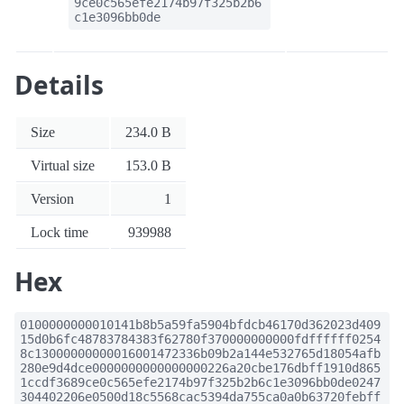
9ce0c565efe2174b97f325b2b6
c1e3096bb0de
Details
Size
234.0 B
Virtual size
153.0 B
Version
1
Lock time
939988
Hex
0100000000010141b8b5a59fa5904bfdcb46170d362023d409
15d0b6fc48783784383f62780f370000000000fdffffff0254
8c13000000000016001472336b09b2a144e532765d18054afb
280e9d4dce0000000000000000226a20cbe176dbff1910d865
1ccdf3689ce0c565efe2174b97f325b2b6c1e3096bb0de0247
304402206e0500d18c5568cac5394da755ca0a0b63720febff