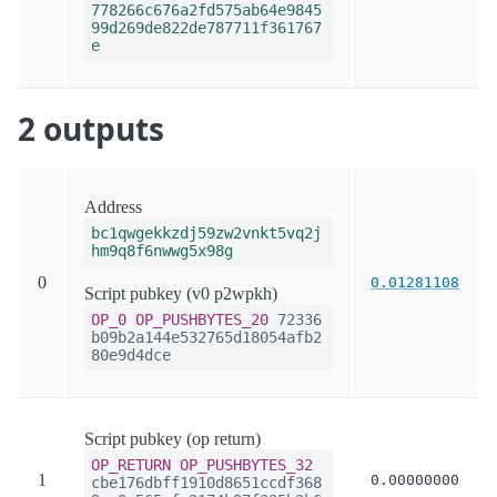
778266c676a2fd575ab64e9845
99d269de822de787711f361767
e
2 outputs
Address
bc1qwgekkzdj59zw2vnkt5vq2j
hm9q8f6nwwg5x98g
0
0.01281108
Script pubkey (v0 p2wpkh)
OP_0
OP_PUSHBYTES_20
72336
b09b2a144e532765d18054afb2
80e9d4dce
Script pubkey (op return)
OP_RETURN
OP_PUSHBYTES_32
1
0.00000000
cbe176dbff1910d8651ccdf368