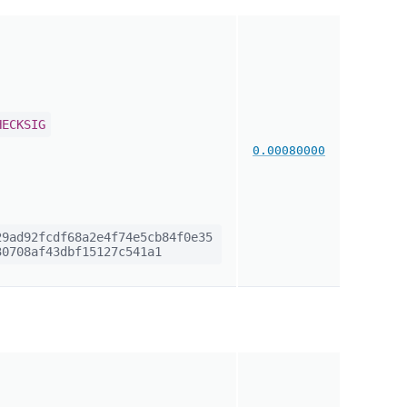
HECKSIG
0.00080000
9ad92fcdf68a2e4f74e5cb84f0e35
0708af43dbf15127c541a1