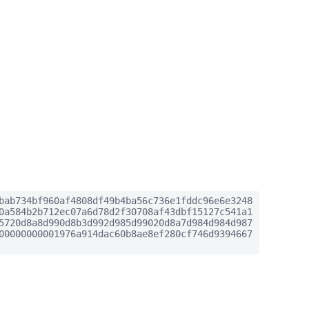
bab734bf960af4808df49b4ba56c736e1fddc96e6e3248
0a584b2b712ec07a6d78d2f30708af43dbf15127c541a1
5720d8a8d990d8b3d992d985d99020d8a7d984d984d987
00000000001976a914dac60b8ae8ef280cf746d9394667