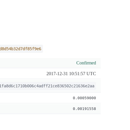
d8d54b32d7df85f9e6
Confirmed
2017-12-31 10:51:57 UTC
1fa8d6c1710b006c4adff21ce836502c21636e2aa
0.00059000
0.00191558