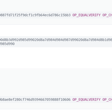
887fd71f25f9dcf1c9fb64ec6d786c15bb3
OP_EQUALVERIFY
OP_C
0d8b3d992d985d99020d8a7d984d984d987d99020d8a7d984d8b1d98
d985d990
b8ae8ef280cf746d9394667059888f10606
OP_EQUALVERIFY
OP_C