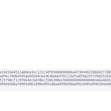
a1601664511a6bea1ec122c3df85000000006a47304402206b8277d8
ad56c39d6e945ae0d3d4c6a3636b66470121025a8f6b25f37bd15265
f25f9dcf1c9fb64ec6d786c15bb388ac00000000000000004a6a4845
d99020d8a7d984d8b1d98ed991d8add990d98ad992d985d990204e00