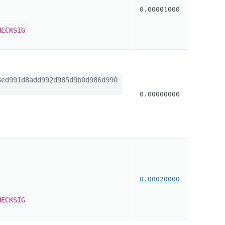
0.00001000
HECKSIG
ed991d8add992d985d9b0d986d990
0.00000000
0.00020000
HECKSIG