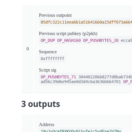
Previous outpoint
85dfc322c11eea6b1a51641660a15dff073a66
Previous script pubkey (p2pkh)
OP_DUP
OP_HASH160
OP_PUSHBYTES_20
ecca9
0
Sequence
0xffffffff
Script sig
OP_PUSHBYTES_71
304402206b8277d8bab734b
ad56c39d6e945ae0d3d4c6a3636b664701
OP_
3 outputs
Address
19uJvQcmfRXKUQy9iSufejc5ydEne2V7Pw