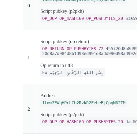
0
Script pubkey (p2pkh)
OP_DUP
OP_HASH160
OP_PUSHBYTES_20
61a59
Script pubkey (op return)
OP_RETURN
OP_PUSHBYTES_72
455720d8a8d99
20d8a7d984d8b1d98ed991d8add990d98ad992
1
Op return in utf8
EW بِسْمِ اللهِ الرَّحْمٰنِ الرَّحِيْمِ
Address
1LwmZEWqHPcLCb2RvkR2FeheBjCpqN62TM
2
Script pubkey (p2pkh)
OP_DUP
OP_HASH160
OP_PUSHBYTES_20
dac60