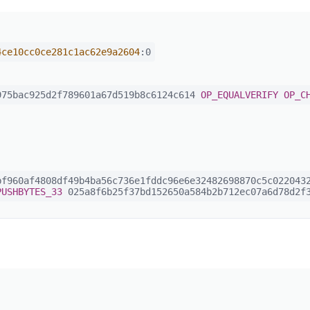
4ce10cc0ce281c1ac62e9a2604
:0
75bac925d2f789601a67d519b8c6124c614
OP_EQUALVERIFY
OP_C
f960af4808df49b4ba56c736e1fddc96e6e32482698870c5c0220432
PUSHBYTES_33
025a8f6b25f37bd152650a584b2b712ec07a6d78d2f3