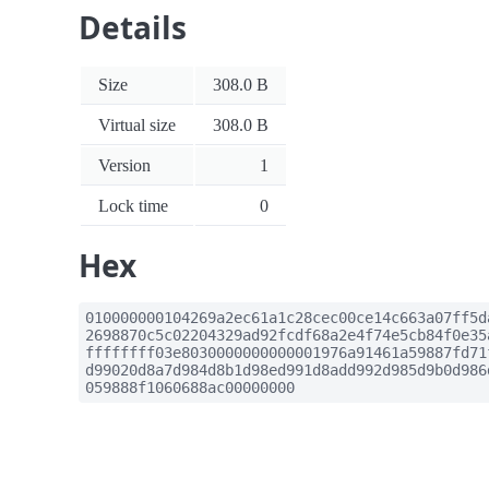
Details
Size
308.0 B
Virtual size
308.0 B
Version
1
Lock time
0
Hex
010000000104269a2ec61a1c28cec00ce14c663a07ff5d
2698870c5c02204329ad92fcdf68a2e4f74e5cb84f0e35
ffffffff03e8030000000000001976a91461a59887fd71
d99020d8a7d984d8b1d98ed991d8add992d985d9b0d986
059888f1060688ac00000000