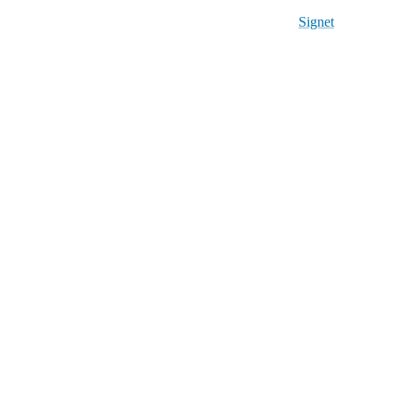
Signet