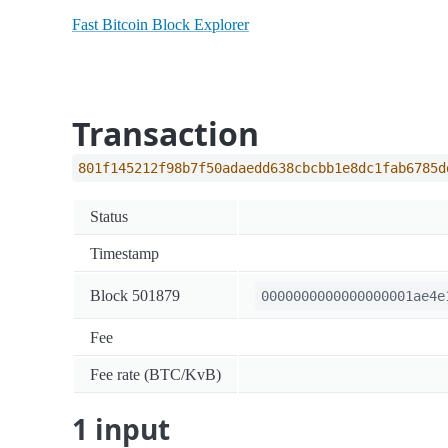
Fast Bitcoin Block Explorer
Transaction
801f145212f98b7f50adaedd638cbcbb1e8dc1fab6785d
Status
Timestamp
Block 501879
0000000000000000001ae4e
Fee
Fee rate (BTC/KvB)
1 input