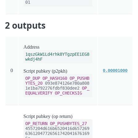
01
2 outputs
Address
1qszGkWiLd4rhk8YTgzpEEiEG8
wkdj4hF
0
0.00001000
Script pubkey (p2pkh)
OP_DUP
OP_HASH160
OP_PUSHB
YTES_20
093e874126e780a808
1e1ba792276fdbf830dee2
OP_
EQUALVERIFY
OP_CHECKSIG
Script pubkey (op return)
OP_RETURN
OP_PUSHBYTES_27
4557204d616b6520416d657269
63612047726561742041676169