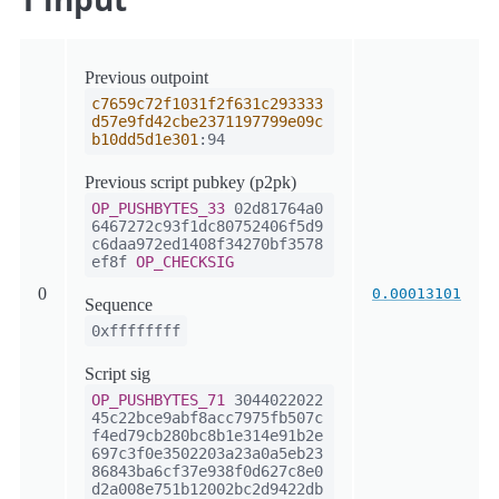
Previous outpoint
c7659c72f1031f2f631c293333
d57e9fd42cbe2371197799e09c
b10dd5d1e301
:94
Previous script pubkey (p2pk)
OP_PUSHBYTES_33
02d81764a0
6467272c93f1dc80752406f5d9
c6daa972ed1408f34270bf3578
ef8f
OP_CHECKSIG
0
0.00013101
Sequence
0xffffffff
Script sig
OP_PUSHBYTES_71
3044022022
45c22bce9abf8acc7975fb507c
f4ed79cb280bc8b1e314e91b2e
697c3f0e3502203a23a0a5eb23
86843ba6cf37e938f0d627c8e0
d2a008e751b12002bc2d9422db