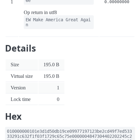
6e
1
0.00000000
Op return in utf8
EW Make America Great Agai
n
Details
Size
195.0 B
Virtual size
195.0 B
Version
1
Lock time
0
Hex
010000000101e3d1d50db19ce09977197123be2cd49f7ed533
33291c632f1f03f1729c65c75e0000004847304402202245c2