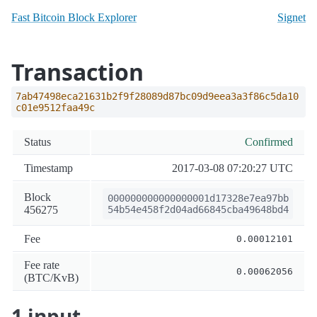
Fast Bitcoin Block Explorer
Signet
Transaction
7ab47498eca21631b2f9f28089d87bc09d9eea3a3f86c5da10
c01e9512faa49c
Status
Confirmed
Timestamp
2017-03-08 07:20:27 UTC
Block
000000000000000001d17328e7ea97bb
456275
54b54e458f2d04ad66845cba49648bd4
Fee
0.00012101
Fee rate
0.00062056
(BTC/KvB)
1 input