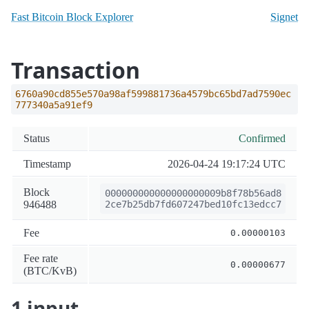
Fast Bitcoin Block Explorer
Signet
Transaction
6760a90cd855e570a98af599881736a4579bc65bd7ad7590ec
777340a5a91ef9
Status
Confirmed
Timestamp
2026-04-24 19:17:24 UTC
Block
000000000000000000009b8f78b56ad8
946488
2ce7b25db7fd607247bed10fc13edcc7
Fee
0.00000103
Fee rate
0.00000677
(BTC/KvB)
1 input