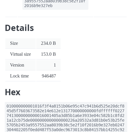
3a9557552aa8039b38c5e2f10f
2016b9e327eb
Details
Size
234.0 B
Virtual size
153.0 B
Version
1
Lock time
946487
Hex
010000000001016f3f4a8151b06e95c47c941b6d525e20dcf8
45d5f7603673582e14e612e131770000000000fdffffff0227
7413000000000016001405a3d85b1a6e3933e04c582b1c8fd2
1a12cb75de0000000000000000226a20532a3d81b0e53b25fe
5705b2453a9557552aa8039b38c5e2f10f2016b9e327eb0247
304402205f0edd487f53a0dec9673013c8b84157bb14255c92