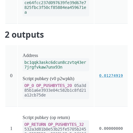
ce64fcc237d097639fe39d67e7
825fbc3f50cf85884ea459671e
a
2 outputs
Address
bc1qqk3askc6dcun8czvtq43er
7jrgfvkaw7unx93n
0
0.01274919
Script pubkey (v0 p2wpkh)
OP_0
OP_PUSHBYTES_20
05a3d
85b1a6e3933e04c582b1c8fd21
a12cb75de
Script pubkey (op return)
OP_RETURN
OP_PUSHBYTES_32
1
0.00000000
532a3d81b0e53b25fe5705b245