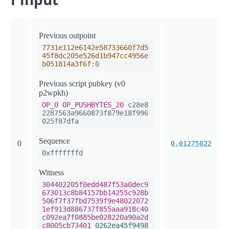
Previous outpoint
7731e112e6142e58733660f7d5
45f8dc205e526d1b947cc4956e
b051814a3f6f
:0
Previous script pubkey (v0
p2wpkh)
OP_0
OP_PUSHBYTES_20
c28e8
2287563a9660873f879e18f996
025f87dfa
Sequence
0
0.01275022
0xfffffffd
Witness
304402205f0edd487f53a0dec9
673013c8b84157bb14255c928b
506f7f37fbd7539f9e48022072
1ef913d886737f855aaa918c40
c092ea7f0885be028220a90a2d
c8005cb73401
0262ea45f9498