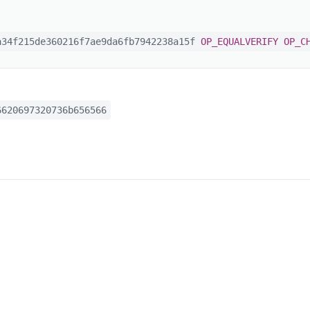
34f215de360216f7ae9da6fb7942238a15f
OP_EQUALVERIFY
OP_C
620697320736b656566