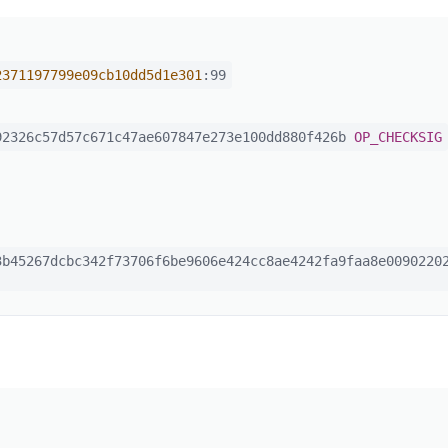
2371197799e09cb10dd5d1e301
:99
2326c57d57c671c47ae607847e273e100dd880f426b
OP_CHECKSIG
b45267dcbc342f73706f6be9606e424cc8ae4242fa9faa8e00902202