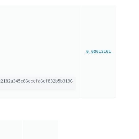
0.00013101
2182a345c86cccfa6cf832b5b3196