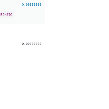
0.00001000
HECKSIG
0.00000000