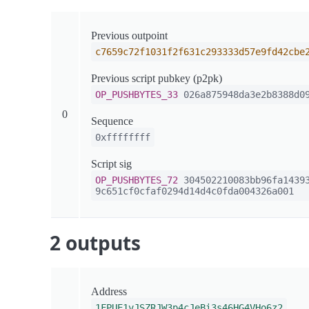
Previous outpoint
c7659c72f1031f2f631c293333d57e9fd42cbe
Previous script pubkey (p2pk)
OP_PUSHBYTES_33
026a875948da3e2b8388d09
0
Sequence
0xffffffff
Script sig
OP_PUSHBYTES_72
304502210083bb96fa14393
9c651cf0cfaf0294d14d4c0fda004326a001
2 outputs
Address
1FPUE1vJSZRJW3p4cJeBi3s46HG4VHo6z2