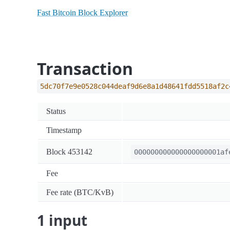
Fast Bitcoin Block Explorer
Transaction
5dc70f7e9e0528c044deaf9d6e8a1d48641fdd5518af2c
Status
Timestamp
Block 453142
000000000000000000001af
Fee
Fee rate (BTC/KvB)
1 input