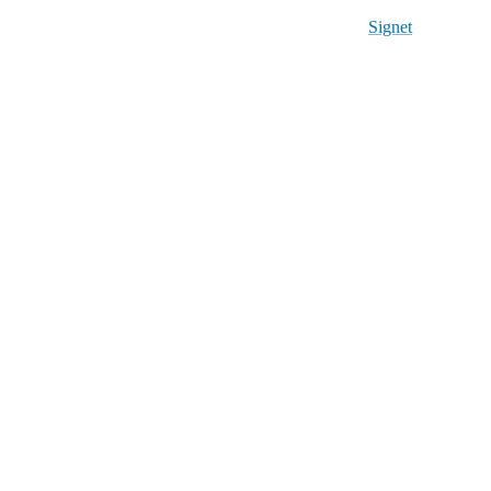
Signet