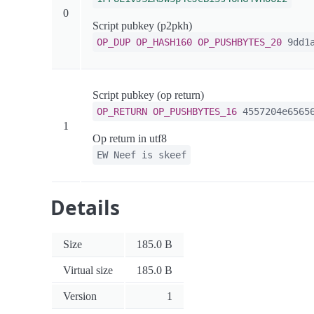
0
Script pubkey (p2pkh)
OP_DUP
OP_HASH160
OP_PUSHBYTES_20
9dd1a
Script pubkey (op return)
OP_RETURN
OP_PUSHBYTES_16
4557204e65656
1
Op return in utf8
EW Neef is skeef
Details
Size
185.0 B
Virtual size
185.0 B
Version
1