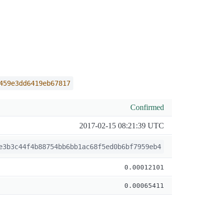
459e3dd6419eb67817
Confirmed
2017-02-15 08:21:39 UTC
e3b3c44f4b88754bb6bb1ac68f5ed0b6bf7959eb4
0.00012101
0.00065411