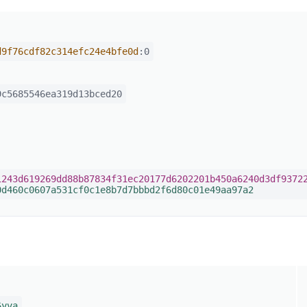
d9f76cdf82c314efc24e4bfe0d
:0
c5685546ea319d13bced20
1243d619269dd88b87834f31ec20177d6202201b450a6240d3df9372
0d460c0607a531cf0c1e8b7d7bbbd2f6d80c01e49aa97a2
6yva