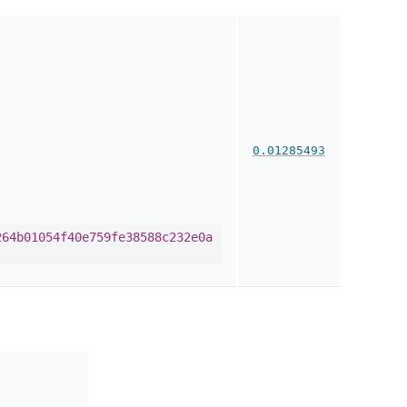
0.01285493
264b01054f40e759fe38588c232e0a