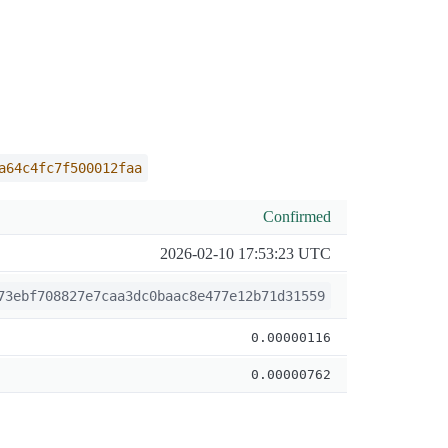
a64c4fc7f500012faa
Confirmed
2026-02-10 17:53:23 UTC
73ebf708827e7caa3dc0baac8e477e12b71d31559
0.00000116
0.00000762