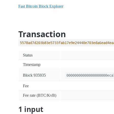
Fast Bitcoin Block Explorer
Transaction
5578ad7d203b83e5733fab17e9e24440e703eda6ead4ea
Status
Timestamp
Block 935935
00000000000000000000eca
Fee
Fee rate (BTC/KvB)
1 input