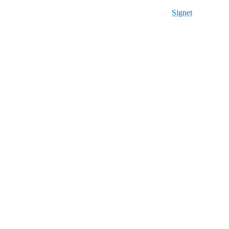
Signet