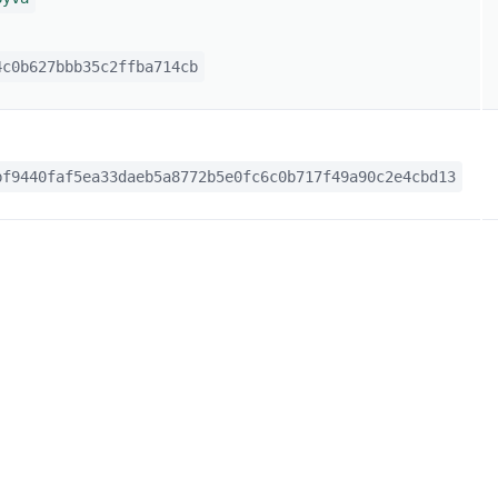
c0b627bbb35c2ffba714cb
f9440faf5ea33daeb5a8772b5e0fc6c0b717f49a90c2e4cbd13