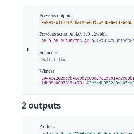
Previous outpoint
9a9932b1f7df238af24e039cd44608ef4ab46b
Previous script pubkey (v0 p2wpkh)
OP_0
OP_PUSHBYTES_20
0cfd7df47ed65396b9
0
Sequence
0xfffffffd
Witness
30440220285eb46e0b2e088d7c1dc814a2ee9b
fdb08e0697815bc701
02e2b4b9832c3ab05ca
2 outputs
Address
bc1qddqy6qdvu802a4xqkcnmhv6u9la6w9xtha