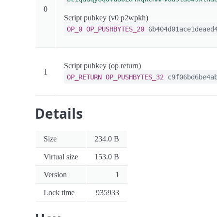
0
Script pubkey (v0 p2wpkh)
OP_0
OP_PUSHBYTES_20
6b404d01ace1deaed4
Script pubkey (op return)
1
OP_RETURN
OP_PUSHBYTES_32
c9f06bd6be4ab
Details
Size
234.0 B
Virtual size
153.0 B
Version
1
Lock time
935933