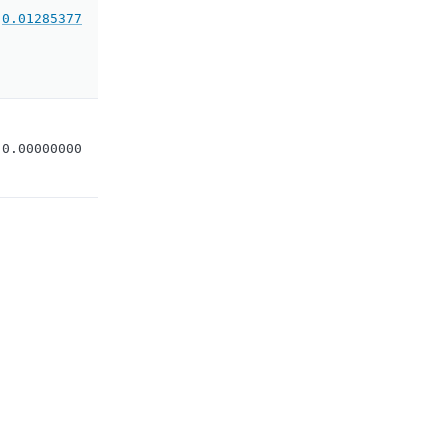
0.01285377
0.00000000