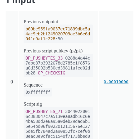
Previous outpoint
b60be959fa9637ec71839dbc5a
4ac9eb2bf249020709ae3b6e6d
041e9af1c228
:50
Previous script pubkey (p2pk)
OP_PUSHBYTES_33
0288a4a44c
7dbe87b3932678d2785e1f8576
a6d35002b530ed39811afed02d
bb28
OP_CHECKSIG
0
0.00010000
Sequence
0xffffffff
Script sig
OP_PUSHBYTES_71
3044022001
6c383047c7a5130ea8adb16c6e
4ba58dd2e6a95a0deb29dad6b1
5e54bd06f9022012115676e127
5de5fb784ad2a90852fc7cef0b
8eac3e9cfac51540f7173bbed0