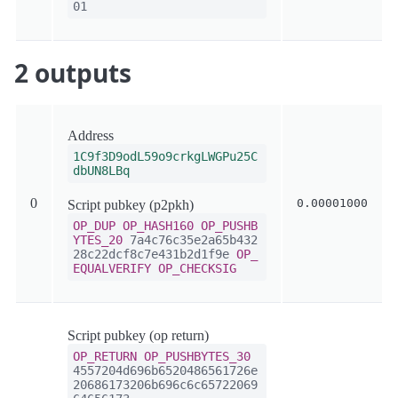
01
2 outputs
Address
1C9f3D9odL59o9crkgLWGPu25C
dbUN8LBq
0
0.00001000
Script pubkey (p2pkh)
OP_DUP
OP_HASH160
OP_PUSHB
YTES_20
7a4c76c35e2a65b432
28c22dcf8c7e431b2d1f9e
OP_
EQUALVERIFY
OP_CHECKSIG
Script pubkey (op return)
OP_RETURN
OP_PUSHBYTES_30
4557204d696b6520486561726e
20686173206b696c6c65722069