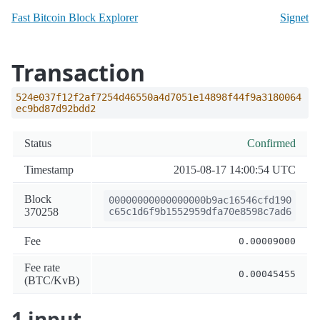
Fast Bitcoin Block Explorer
Signet
Transaction
524e037f12f2af7254d46550a4d7051e14898f44f9a3180064
ec9bd87d92bdd2
Status
Confirmed
Timestamp
2015-08-17 14:00:54 UTC
Block
00000000000000000b9ac16546cfd190
370258
c65c1d6f9b1552959dfa70e8598c7ad6
Fee
0.00009000
Fee rate
0.00045455
(BTC/KvB)
1 input