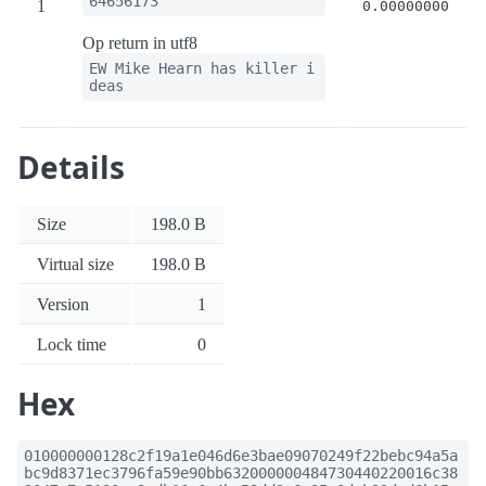
64656173
1
0.00000000
Op return in utf8
EW Mike Hearn has killer i
deas
Details
Size
198.0 B
Virtual size
198.0 B
Version
1
Lock time
0
Hex
010000000128c2f19a1e046d6e3bae09070249f22bebc94a5a
bc9d8371ec3796fa59e90bb632000000484730440220016c38