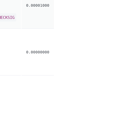
0.00001000
HECKSIG
0.00000000