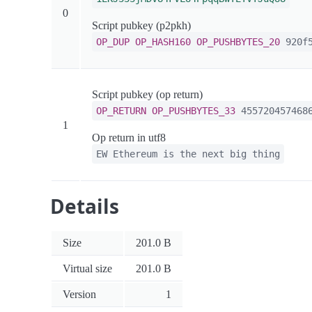
0
Script pubkey (p2pkh)
OP_DUP
OP_HASH160
OP_PUSHBYTES_20
920f5
Script pubkey (op return)
OP_RETURN
OP_PUSHBYTES_33
4557204574686
1
Op return in utf8
EW Ethereum is the next big thing
Details
Size
201.0 B
Virtual size
201.0 B
Version
1