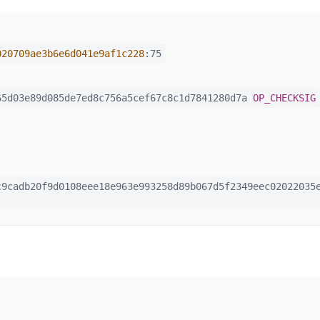
020709ae3b6e6d041e9af1c228
:75
5d03e89d085de7ed8c756a5cef67c8c1d7841280d7a
OP_CHECKSIG
9cadb20f9d0108eee18e963e993258d89b067d5f2349eec02022035e