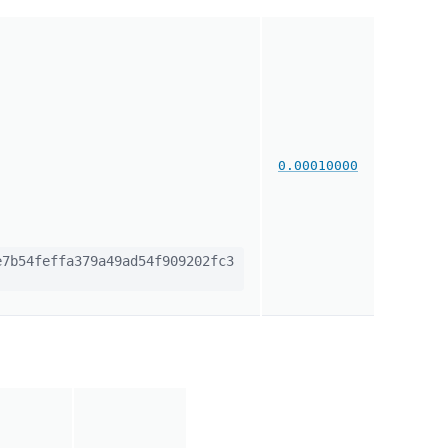
0.00010000
7b54feffa379a49ad54f909202fc3