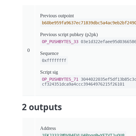
Previous outpoint
b60be959fa9637ec71839dbc5a4ac9eb2bf249
Previous script pubkey (p2pk)
OP_PUSHBYTES_33
03e1d322efaee95d0366586
0
Sequence
0xffffffff
Script sig
OP_PUSHBYTES_71
3044022035ef5df13b85c3c
cf324351dca9a4ccc39464976215f26101
2 outputs
Address
1EKJ333jMDV84FVLU4PpqqBwYETVTJuQU8