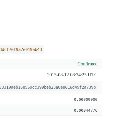
ddcf76f9a7e019ab4d
Confirmed
2015-08-12 08:34:25 UTC
33319aeb16e569cc399beb23a8e8616d49f2a739b
0.00009000
0.00044776