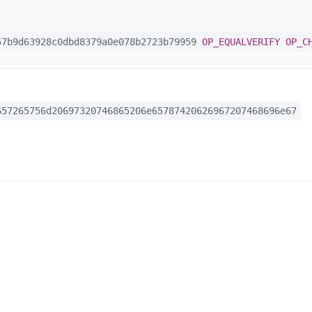
7b9d63928c0dbd8379a0e078b2723b79959
OP_EQUALVERIFY
OP_C
57265756d20697320746865206e65787420626967207468696e67