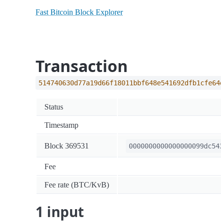
Fast Bitcoin Block Explorer
Transaction
514740630d77a19d66f18011bbf648e541692dfb1cfe64
Status
Timestamp
Block 369531
0000000000000000099dc54
Fee
Fee rate (BTC/KvB)
1 input