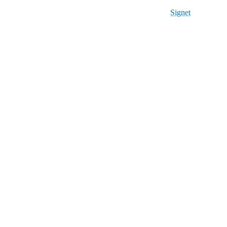
Signet