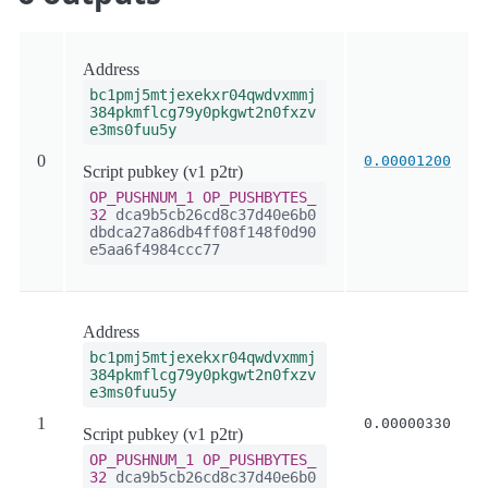
Address
bc1pmj5mtjexekxr04qwdvxmmj
384pkmflcg79y0pkgwt2n0fxzv
e3ms0fuu5y
0
0.00001200
Script pubkey (v1 p2tr)
OP_PUSHNUM_1
OP_PUSHBYTES_
32
dca9b5cb26cd8c37d40e6b0
dbdca27a86db4ff08f148f0d90
e5aa6f4984ccc77
Address
bc1pmj5mtjexekxr04qwdvxmmj
384pkmflcg79y0pkgwt2n0fxzv
e3ms0fuu5y
1
0.00000330
Script pubkey (v1 p2tr)
OP_PUSHNUM_1
OP_PUSHBYTES_
32
dca9b5cb26cd8c37d40e6b0