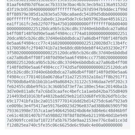
81aaf64d9b7df6acac7b3333e3bac4b3c3ecb9a1136a9152d2
d3f19cb9530400000000ffffffff645297d5947b9ddec1f99d
8ff88979e385d1a283e5a570bca8aedc54189d5dbb00000000
00ffffffff7edc2abe0c12ea45de7c6cb0979620ae48516121
ea1ff161fc2eb22f07f9a4750100000000ffffffff06b00400
0000000000225120dca9b5cb26cd8c37d40e6b0dbdca27a86d
b4ff08f148f0d90e5aa6f4984ccc774a010000000000002251
20dca9b5cb26cd8c37d40e6b0dbdca27a86db4ff08f148f0d9
0e5aa6f4984ccc77c416020000000000225120028d7c13b4fc
61700586fc2f040741b7a19e68dcd0b9deb8f442a93230e2f7
3f5802000000000000225120dca9b5cb26cd8c37d40e6b0dbd
ca27a86db4ff08f148f0d90e5aa6f4984ccc77580200000000
0000225120dca9b5cb26cd8c37d40e6b0dbdca27a86db4ff08
f148f0d90e5aa6f4984ccc7742d5af0000000000225120dca9
b5cb26cd8c37d40e6b0dbdca27a86db4ff08f148f0d90e5aa6
f4984ccc77014010a067d6af31a27253932a10a1ff8b2917f1
f9700db8a45b1bb1b1a49a86842c31122c5346daa7e9f202c3
feb2455cdbbe9f61c3c360b5d73ef7ac180ec54ac20140ba1b
3d7e0e811a8cfa7c6bd3caafec4befc1a1aebd42ba755d8409
214493bd10163bfa4832badd29eb21d32d68fe93b26dfb1cbc
69c17741bfa1bc2a0151977701416dd2bd14275dc6a6f923a9
ce009bc3e4f5417ae59176e0023d296e837ad388b865905f90
793361998e7357ca1ae54064250d24bd64e3d04e6c48d46b9f
ce61c48301407b7fa5988d278f8df8d96eb21199b40d1be949
7a5909fcce03af10723fa5b7675de9aa2153ee776c0a01ce3d
f12d825ea740c5fe35c06c6625de6c99a0c4e00a00000000