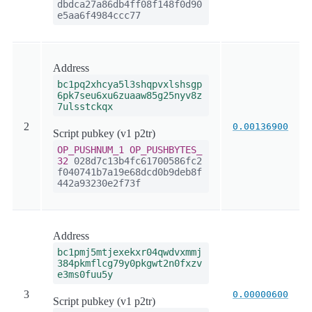
dbdca27a86db4ff08f148f0d90
e5aa6f4984ccc77
Address
bc1pq2xhcya5l3shqpvxlshsgp
6pk7seu6xu6zuaaw85g25nyv8z
7ulsstckqx
2
0.00136900
Script pubkey (v1 p2tr)
OP_PUSHNUM_1
OP_PUSHBYTES_
32
028d7c13b4fc61700586fc2
f040741b7a19e68dcd0b9deb8f
442a93230e2f73f
Address
bc1pmj5mtjexekxr04qwdvxmmj
384pkmflcg79y0pkgwt2n0fxzv
e3ms0fuu5y
3
0.00000600
Script pubkey (v1 p2tr)