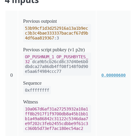
Previous outpoint
53b99cf1d3d252916a13a1b9ec
c3b3c4bae333337bacacf67d9b
4df6aa819367
:3
Previous script pubkey (v1 p2tr)
OP_PUSHNUM_1
OP_PUSHBYTES_
32
dca9b5cb26cd8c37d40e6b0
dbdca27a86db4ff08f148f0d90
e5aa6f4984ccc77
0
0.00000600
Sequence
0xffffffff
Witness
10a067d6af31a27253932a10a1
ff8b2917f1f9700db8a45b1bb1
b1a49a86842c31122c5346daa7
e9f202c3feb2455cdbbe9f61c3
c360b5d73ef7ac180ec54ac2