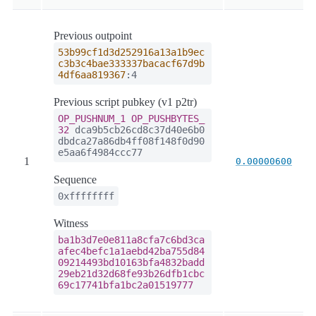
Previous outpoint
53b99cf1d3d252916a13a1b9ec
c3b3c4bae333337bacacf67d9b
4df6aa819367
:4
Previous script pubkey (v1 p2tr)
OP_PUSHNUM_1
OP_PUSHBYTES_
32
dca9b5cb26cd8c37d40e6b0
dbdca27a86db4ff08f148f0d90
e5aa6f4984ccc77
1
0.00000600
Sequence
0xffffffff
Witness
ba1b3d7e0e811a8cfa7c6bd3ca
afec4befc1a1aebd42ba755d84
09214493bd10163bfa4832badd
29eb21d32d68fe93b26dfb1cbc
69c17741bfa1bc2a01519777