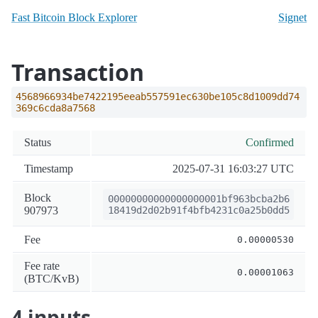
Fast Bitcoin Block Explorer
Signet
Transaction
4568966934be7422195eeab557591ec630be105c8d1009dd74
369c6cda8a7568
Status
Confirmed
Timestamp
2025-07-31 16:03:27 UTC
Block
00000000000000000001bf963bcba2b6
907973
18419d2d02b91f4bfb4231c0a25b0dd5
Fee
0.00000530
Fee rate
0.00001063
(BTC/KvB)
4 inputs