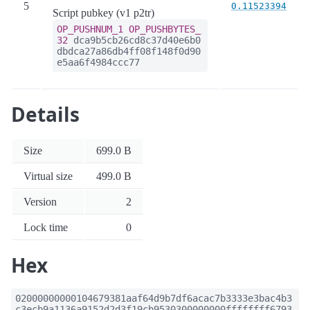
5
0.11523394
Script pubkey (v1 p2tr)
OP_PUSHNUM_1
OP_PUSHBYTES_
32
dca9b5cb26cd8c37d40e6b0
dbdca27a86db4ff08f148f0d90
e5aa6f4984ccc77
Details
Size
699.0 B
Virtual size
499.0 B
Version
2
Lock time
0
Hex
02000000000104679381aaf64d9b7df6acac7b3333e3bac4b3
c3ecb9a1136a9152d2d3f19cb9530300000000ffffffff6793