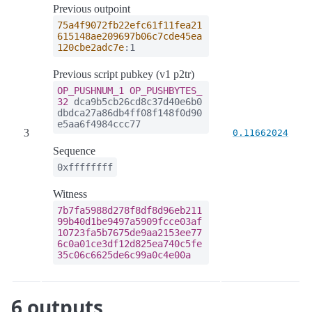
Previous outpoint
75a4f9072fb22efc61f11fea21
615148ae209697b06c7cde45ea
120cbe2adc7e
:1
Previous script pubkey (v1 p2tr)
OP_PUSHNUM_1
OP_PUSHBYTES_
32
dca9b5cb26cd8c37d40e6b0
dbdca27a86db4ff08f148f0d90
e5aa6f4984ccc77
3
0.11662024
Sequence
0xffffffff
Witness
7b7fa5988d278f8df8d96eb211
99b40d1be9497a5909fcce03af
10723fa5b7675de9aa2153ee77
6c0a01ce3df12d825ea740c5fe
35c06c6625de6c99a0c4e00a
6 outputs