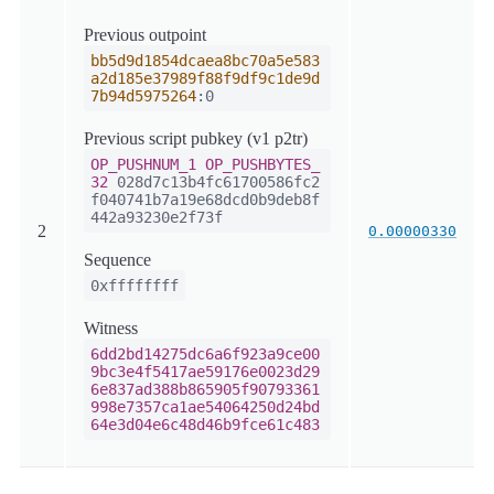
Previous outpoint
bb5d9d1854dcaea8bc70a5e583
a2d185e37989f88f9df9c1de9d
7b94d5975264
:0
Previous script pubkey (v1 p2tr)
OP_PUSHNUM_1
OP_PUSHBYTES_
32
028d7c13b4fc61700586fc2
f040741b7a19e68dcd0b9deb8f
442a93230e2f73f
2
0.00000330
Sequence
0xffffffff
Witness
6dd2bd14275dc6a6f923a9ce00
9bc3e4f5417ae59176e0023d29
6e837ad388b865905f90793361
998e7357ca1ae54064250d24bd
64e3d04e6c48d46b9fce61c483