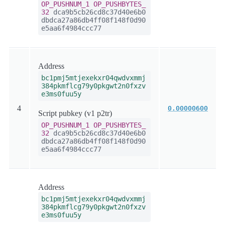
OP_PUSHNUM_1
OP_PUSHBYTES_
32
dca9b5cb26cd8c37d40e6b0
dbdca27a86db4ff08f148f0d90
e5aa6f4984ccc77
Address
bc1pmj5mtjexekxr04qwdvxmmj
384pkmflcg79y0pkgwt2n0fxzv
e3ms0fuu5y
4
0.00000600
Script pubkey (v1 p2tr)
OP_PUSHNUM_1
OP_PUSHBYTES_
32
dca9b5cb26cd8c37d40e6b0
dbdca27a86db4ff08f148f0d90
e5aa6f4984ccc77
Address
bc1pmj5mtjexekxr04qwdvxmmj
384pkmflcg79y0pkgwt2n0fxzv
e3ms0fuu5y