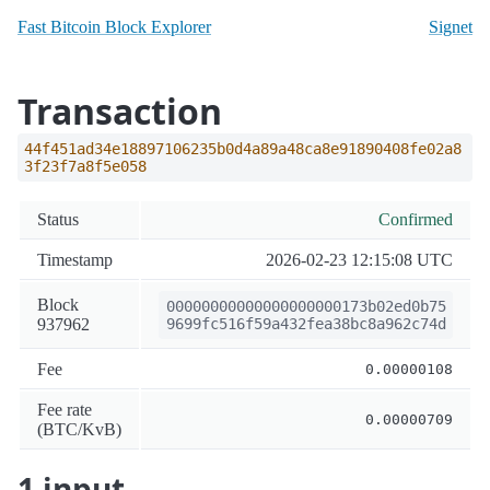
Fast Bitcoin Block Explorer
Signet
Transaction
44f451ad34e18897106235b0d4a89a48ca8e91890408fe02a8
3f23f7a8f5e058
Status
Confirmed
Timestamp
2026-02-23 12:15:08 UTC
Block
00000000000000000000173b02ed0b75
937962
9699fc516f59a432fea38bc8a962c74d
Fee
0.00000108
Fee rate
0.00000709
(BTC/KvB)
1 input