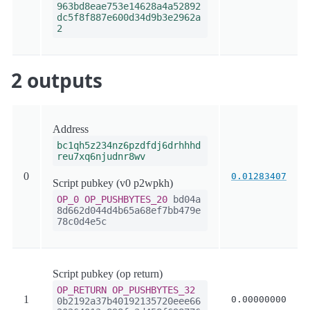
963bd8eae753e14628a4a52892
dc5f8f887e600d34d9b3e2962a
2
2 outputs
Address
bc1qh5z234nz6pzdfdj6drhhhd
reu7xq6njudnr8wv
0
0.01283407
Script pubkey (v0 p2wpkh)
OP_0
OP_PUSHBYTES_20
bd04a
8d662d044d4b65a68ef7bb479e
78c0d4e5c
Script pubkey (op return)
OP_RETURN
OP_PUSHBYTES_32
1
0.00000000
0b2192a37b40192135720eee66