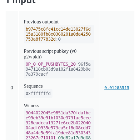
Previous outpoint
b97475c8fc41cc14de13027f6d
15a3180fb8e0360201a0da4250
753a8f77832d
:0
Previous script pubkey (v0
p2wpkh)
OP_0
OP_PUSHBYTES_20
96f5a
947118cb03d9a102f1a8429b0e
7a379cacf
Sequence
0
0.01283515
0xfffffffd
Witness
3044022045e9851da370fdafbc
e99eb39e91bf030e3731ac5cee
328eadcca1327fe6cd2b022040
04adf0935e573ca5cf8d08cdd7
48a44c5e59fa19dee81d530343
23267c710101
03d82a17d9d68