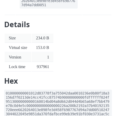
20264013e898fe3d458f698776
7d94a7dd0051
Details
Size
234.0 B
Virtual size
153.0 B
Version
1
Lock time
937961
Hex
010000000001012d83778f3a755042daa0010236e0b80f18a3
156d7f0213de14cc41fcc87574b90000000000fdffffff024f
95130000000000160014bd04a8d662d044d4b65a68ef7bb479
e78c0d4e5c0000000000000000226a200b2192a37b40192135
720eee6620264013e898fe3d458f6987767d94a7dd00510247
3044022045e9851da370fdafbce99eb39e91bf030e3731ac5c