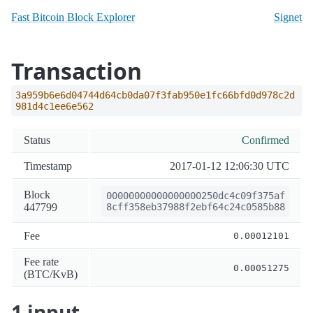
Fast Bitcoin Block Explorer
Signet
Transaction
3a959b6e6d04744d64cb0da07f3fab950e1fc66bfd0d978c2d
981d4c1ee6e562
Status
Confirmed
Timestamp
2017-01-12 12:06:30 UTC
Block
00000000000000000250dc4c09f375af
447799
8cff358eb37988f2ebf64c24c0585b88
Fee
0.00012101
Fee rate
0.00051275
(BTC/KvB)
1 input