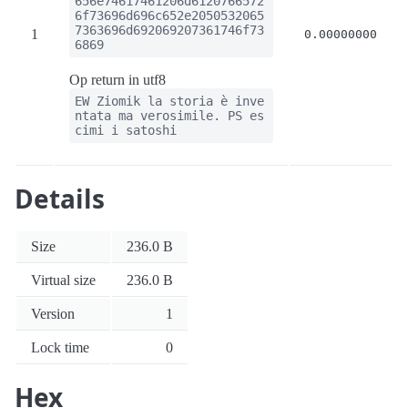
656e74617461206d6120766572
6f73696d696c652e2050532065
7363696d692069207361746f73
1
0.00000000
6869
Op return in utf8
EW Ziomik la storia è inve
ntata ma verosimile. PS es
cimi i satoshi
Details
Size
236.0 B
Virtual size
236.0 B
Version
1
Lock time
0
Hex