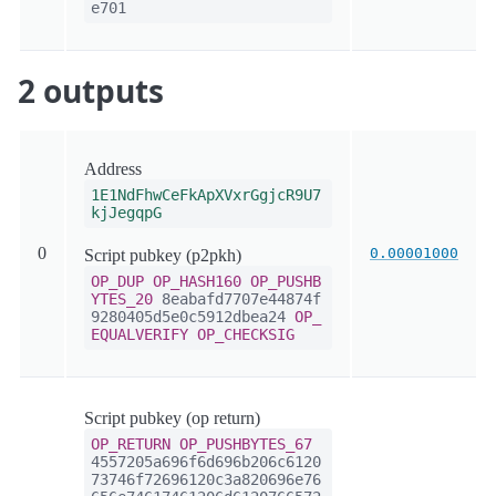
e701
2 outputs
Address
1E1NdFhwCeFkApXVxrGgjcR9U7
kjJegqpG
0
0.00001000
Script pubkey (p2pkh)
OP_DUP
OP_HASH160
OP_PUSHB
YTES_20
8eabafd7707e44874f
9280405d5e0c5912dbea24
OP_
EQUALVERIFY
OP_CHECKSIG
Script pubkey (op return)
OP_RETURN
OP_PUSHBYTES_67
4557205a696f6d696b206c6120
73746f72696120c3a820696e76