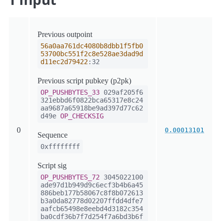
Previous outpoint
56a0aa761dc4080b8dbb1f5fb0
53700bc551f2c8e528ae3dad9d
d11ec2d79422
:32
Previous script pubkey (p2pk)
OP_PUSHBYTES_33
029af205f6
321ebbd6f0822bca65317e8c24
aa9687a65918be9ad397d77c62
d49e
OP_CHECKSIG
0
0.00013101
Sequence
0xffffffff
Script sig
OP_PUSHBYTES_72
3045022100
ade97d1b949d9c6ecf3b4b6a45
886beb177b58067c8f8b072613
b3a0da82778d02207ffdd4dfe7
aafcb65498e8eebd4d3182c354
ba0cdf36b7f7d254f7a6bd3b6f