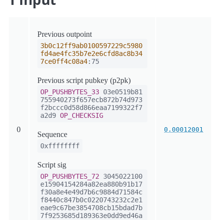
Previous outpoint
3b0c12ff9ab0100597229c5980
fd4ae4fc35b7e2e6cfd8ac8b34
7ce0ff4c08a4
:75
Previous script pubkey (p2pk)
OP_PUSHBYTES_33
03e0519b81
755940273f657ecb872b74d973
f2bccc0d58d866eaa7199322f7
a2d9
OP_CHECKSIG
0
0.00012001
Sequence
0xffffffff
Script sig
OP_PUSHBYTES_72
3045022100
e15904154284a82ea880b91b17
f30a8e4e49d7b6c9884d71584c
f8440c847b0c0220743232c2e1
eae9c67be3854708cb15bdad7b
7f9253685d189363e0dd9ed46a