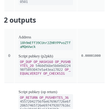
0501
2 outputs
Address
18h9mEff39CUnr2ZHRYPPvoZTf
aMQmVwck
0
0.00001000
Script pubkey (p2pkh)
OP_DUP
OP_HASH160
OP_PUSHB
YTES_20
5460d56be5b0e0d224
98f5893047e5a43ea17822
OP_
EQUALVERIFY
OP_CHECKSIG
Script pubkey (op return)
OP_RETURN
OP_PUSHBYTES_36
45572042756f6e67696f726e6f
20657465726e6974792077616c