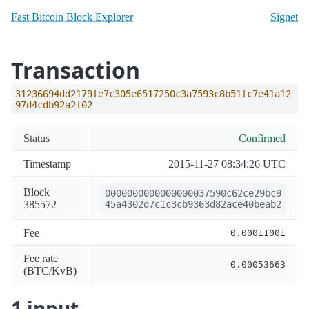
Fast Bitcoin Block Explorer
Signet
Transaction
31236694dd2179fe7c305e6517250c3a7593c8b51fc7e41a12
97d4cdb92a2f02
Status
Confirmed
Timestamp
2015-11-27 08:34:26 UTC
Block
0000000000000000037590c62ce29bc9
385572
45a4302d7c1c3cb9363d82ace40beab2
Fee
0.00011001
Fee rate
0.00053663
(BTC/KvB)
1 input