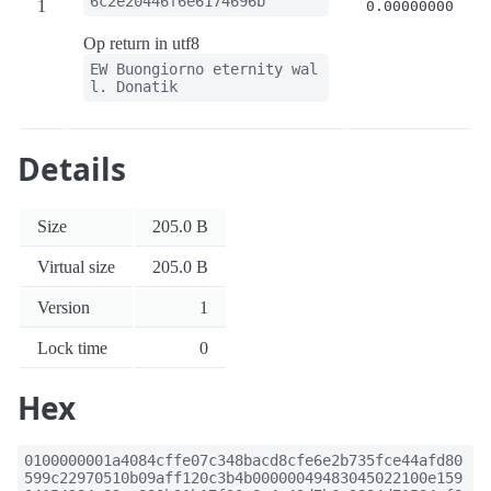
6c2e20446f6e6174696b
1
0.00000000
Op return in utf8
EW Buongiorno eternity wal
l. Donatik
Details
Size
205.0 B
Virtual size
205.0 B
Version
1
Lock time
0
Hex
0100000001a4084cffe07c348bacd8cfe6e2b735fce44afd80
599c22970510b09aff120c3b4b00000049483045022100e159