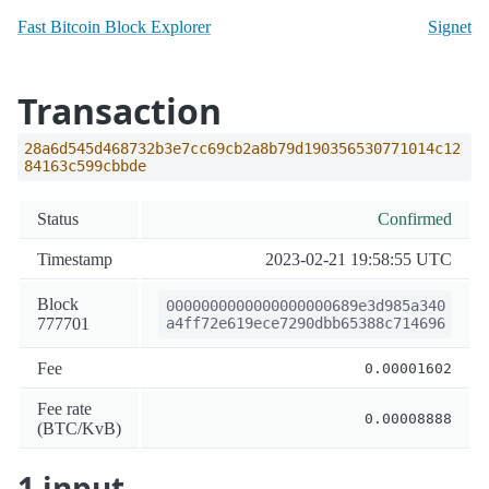
Fast Bitcoin Block Explorer
Signet
Transaction
28a6d545d468732b3e7cc69cb2a8b79d190356530771014c12
84163c599cbbde
Status
Confirmed
Timestamp
2023-02-21 19:58:55 UTC
Block
0000000000000000000689e3d985a340
777701
a4ff72e619ece7290dbb65388c714696
Fee
0.00001602
Fee rate
0.00008888
(BTC/KvB)
1 input