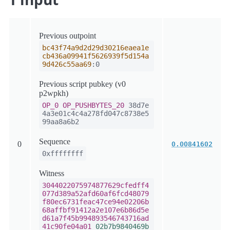
Previous outpoint
bc43f74a9d2d29d30216eaea1e
cb436a09941f5626939f5d154a
9d426c55aa69
:0
Previous script pubkey (v0
p2wpkh)
OP_0
OP_PUSHBYTES_20
38d7e
4a3e01c4c4a278fd047c8738e5
99aa8a6b2
Sequence
0
0.00841602
0xffffffff
Witness
3044022075974877629cfedff4
077d389a52afd60af6fcd48079
f80ec6731feac47ce94e02206b
68affbf91412a2e107e6b86d5e
d61a7f45b994893546743716ad
41c90fe04a01
02b7b9840469b