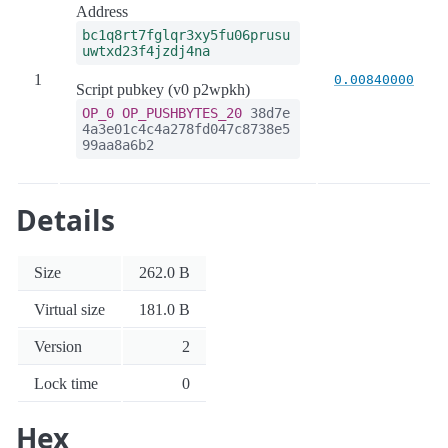
Address
bc1q8rt7fglqr3xy5fu06prusu
uwtxd23f4jzdj4na
1
0.00840000
Script pubkey (v0 p2wpkh)
OP_0
OP_PUSHBYTES_20
38d7e
4a3e01c4c4a278fd047c8738e5
99aa8a6b2
Details
Size
262.0 B
Virtual size
181.0 B
Version
2
Lock time
0
Hex