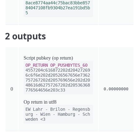
8ace8774aa44c75bac83bbe857
84047108fb9304b27ea191bd5b
5
2 outputs
Script pubkey (op return)
OP_RETURN
OP_PUSHBYTES_60
4557204c616872202d20427269
6c6f6e202d20526567656e7362
757267202d205769656e202d20
48616d62757267202d20536368
0
0.00000000
776564656e203c33
Op return in utf8
EW Lahr - Brilon - Regensb
urg - Wien - Hamburg - Sch
weden <3