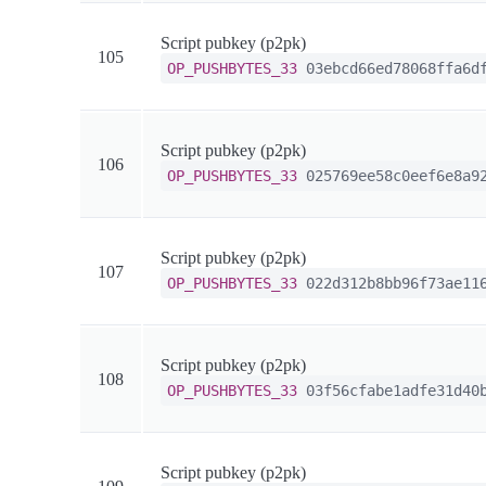
Script pubkey (p2pk)
105
OP_PUSHBYTES_33
03ebcd66ed78068ffa6df
Script pubkey (p2pk)
106
OP_PUSHBYTES_33
025769ee58c0eef6e8a92
Script pubkey (p2pk)
107
OP_PUSHBYTES_33
022d312b8bb96f73ae116
Script pubkey (p2pk)
108
OP_PUSHBYTES_33
03f56cfabe1adfe31d40b
Script pubkey (p2pk)