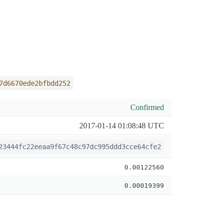
7d6670ede2bfbdd252
Confirmed
2017-01-14 01:08:48 UTC
23444fc22eeaa9f67c48c97dc995ddd3cce64cfe2
0.00122560
0.00019399