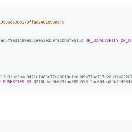
19586e538b178ffae2481850ad
:0
ac5f9ad1c89a93cee53ed5afacbbbf9b152
OP_EQUALVERIFY
OP_C
13d3fae3baa942fef486c77e43010e1edd49477aa717d28a3f402207
P_PUSHBYTES_33
0216bdec0b6237ad889a558f4be604aa84bf449347