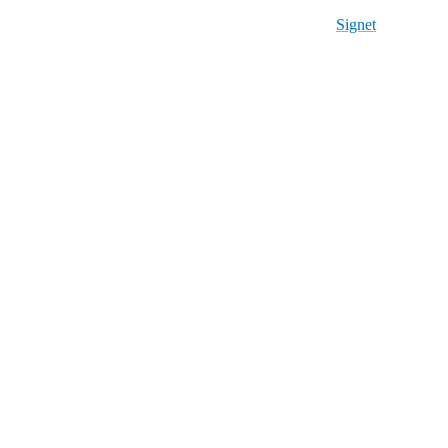
Signet