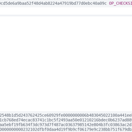
cd5de6a9baa52f48d4ab8224a47919bd77d0ebc40a09c
OP_CHECKS
2548b1d5d243762425ce60929fe0000000006b483045022100a441ee
1cb768ed74ecac83741c1bc5f2493aa50e01210216bdec0b6237ad88
aa5ebf19fb634f3dc973d7f487ac03637985142e804b3fc03863ac2d
0000000000232102dfbf0daa4d19f9b9cf06179e9c238bb751f679db