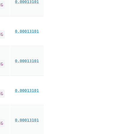
0.00013101
IG
0.00013101
IG
0.00013101
IG
0.00013101
IG
0.00013101
IG