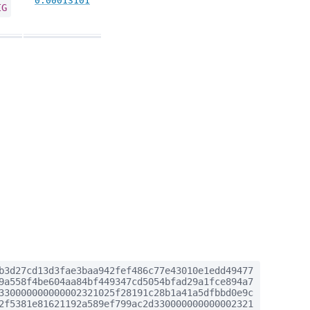
0.00013101
IG
b3d27cd13d3fae3baa942fef486c77e43010e1edd49477
9a558f4be604aa84bf449347cd5054bfad29a1fce894a7
330000000000002321025f28191c28b1a41a5dfbbd0e9c
2f5381e81621192a589ef799ac2d330000000000002321