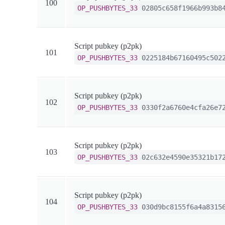
100
OP_PUSHBYTES_33
02805c658f1966b993b84
Script pubkey (p2pk)
101
OP_PUSHBYTES_33
0225184b67160495c5022
Script pubkey (p2pk)
102
OP_PUSHBYTES_33
0330f2a6760e4cfa26e72
Script pubkey (p2pk)
103
OP_PUSHBYTES_33
02c632e4590e35321b172
Script pubkey (p2pk)
104
OP_PUSHBYTES_33
030d9bc8155f6a4a83156