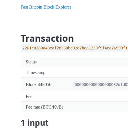
Fast Bitcoin Block Explorer
Transaction
2261c0280a48eaf28360bc32d2bea1230f9f4ea26999f1
Status
Timestamp
Block 448050
0000000000000000032dfd0
Fee
Fee rate (BTC/KvB)
1 input