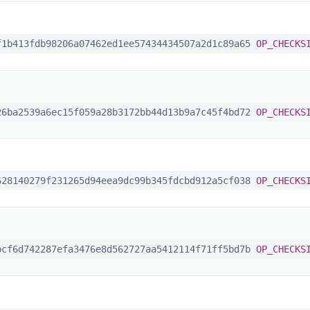
1b413fdb98206a07462ed1ee57434434507a2d1c89a65
OP_CHECKS
6ba2539a6ec15f059a28b3172bb44d13b9a7c45f4bd72
OP_CHECKS
28140279f231265d94eea9dc99b345fdcbd912a5cf038
OP_CHECKS
cf6d742287efa3476e8d562727aa5412114f71ff5bd7b
OP_CHECKS