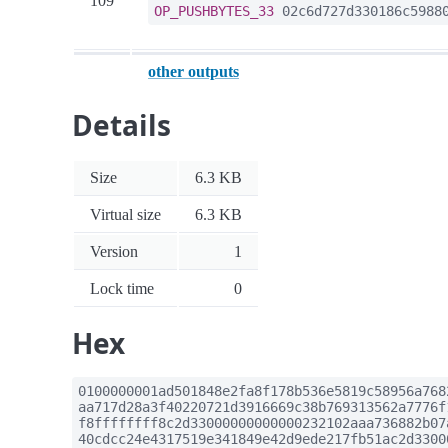
109
OP_PUSHBYTES_33
02c6d727d330186c59880
other outputs
Details
Size
6.3 KB
Virtual size
6.3 KB
Version
1
Lock time
0
Hex
0100000001ad501848e2fa8f178b536e5819c58956a768
aa717d28a3f40220721d3916669c38b769313562a7776f
f8ffffffff8c2d33000000000000232102aaa736882b07
40cdcc24e4317519e341849e42d9ede217fb51ac2d3300