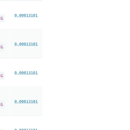
0.00013101
IG
0.00013101
IG
0.00013101
IG
0.00013101
IG