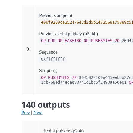
Previous outpoint
e09f9260ce25247643d2d5b1482568a75689c5
Previous script pubkey (p2pkh)
OP_DUP
OP_HASH160
OP_PUSHBYTES_20
26942
0
Sequence
0xffffffff
Script sig
OP_PUSHBYTES_72
3045022100a441eeb3d27cd
1cb768ed74ecac83741c1bc5f2493aa50e01
O
140 outputs
Prev
|
Next
Script pubkey (p2pk)