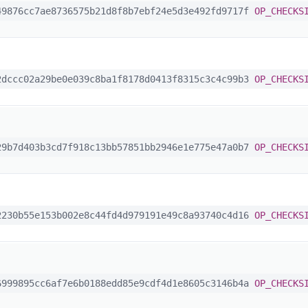
9876cc7ae8736575b21d8f8b7ebf24e5d3e492fd9717f
OP_CHECKS
dccc02a29be0e039c8ba1f8178d0413f8315c3c4c99b3
OP_CHECKS
9b7d403b3cd7f918c13bb57851bb2946e1e775e47a0b7
OP_CHECKS
230b55e153b002e8c44fd4d979191e49c8a93740c4d16
OP_CHECKS
999895cc6af7e6b0188edd85e9cdf4d1e8605c3146b4a
OP_CHECKS