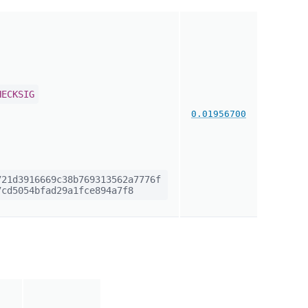
HECKSIG
0.01956700
21d3916669c38b769313562a7776f
cd5054bfad29a1fce894a7f8