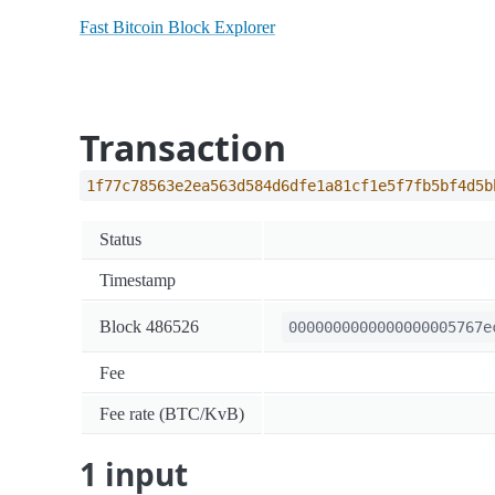
Fast Bitcoin Block Explorer
Transaction
1f77c78563e2ea563d584d6dfe1a81cf1e5f7fb5bf4d5b
Status
Timestamp
Block 486526
0000000000000000005767e
Fee
Fee rate (BTC/KvB)
1 input