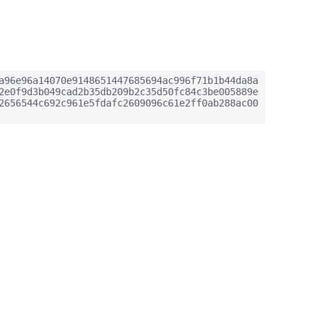
a96e96a14070e9148651447685694ac996f71b1b44da8a
2e0f9d3b049cad2b35db209b2c35d50fc84c3be005889e
2656544c692c961e5fdafc2609096c61e2ff0ab288ac00