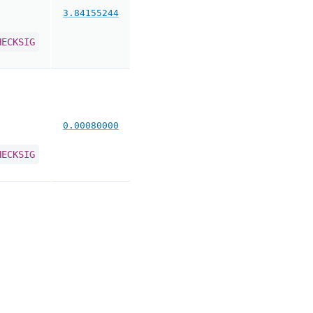
3.84155244
HECKSIG
0.00080000
HECKSIG