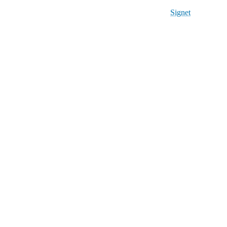
Signet