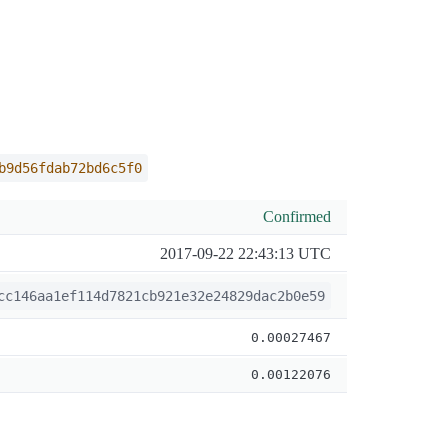
b9d56fdab72bd6c5f0
Confirmed
2017-09-22 22:43:13 UTC
cc146aa1ef114d7821cb921e32e24829dac2b0e59
0.00027467
0.00122076