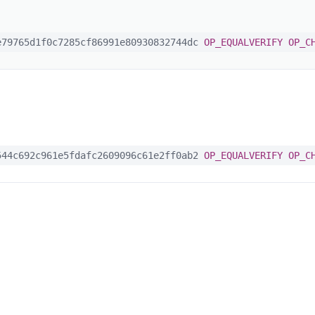
79765d1f0c7285cf86991e80930832744dc
OP_EQUALVERIFY
OP_C
44c692c961e5fdafc2609096c61e2ff0ab2
OP_EQUALVERIFY
OP_C