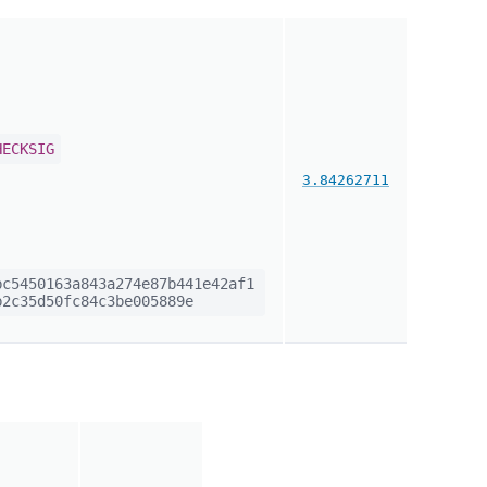
HECKSIG
3.84262711
c5450163a843a274e87b441e42af1
2c35d50fc84c3be005889e