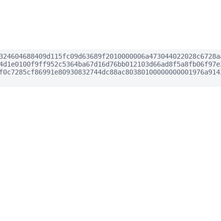
324604688409d115fc09d63689f2010000006a473044022028c6728a
4d1e0100f9ff952c5364ba67d16d76bb012103d66ad8f5a8fb06f97e
f0c7285cf86991e80930832744dc88ac80380100000000001976a914