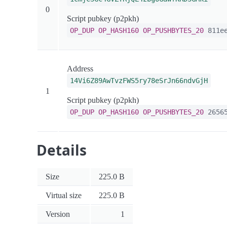
0
Script pubkey (p2pkh)
OP_DUP
OP_HASH160
OP_PUSHBYTES_20
811ee
Address
14Vi6Z89AwTvzFWS5ry78eSrJn66ndvGjH
1
Script pubkey (p2pkh)
OP_DUP
OP_HASH160
OP_PUSHBYTES_20
26565
Details
Size
225.0 B
Virtual size
225.0 B
Version
1