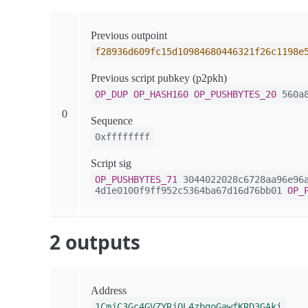
Previous outpoint
f28936d609fc15d10984680446321f26c1198e
Previous script pubkey (p2pkh)
OP_DUP
OP_HASH160
OP_PUSHBYTES_20
560a8
0
Sequence
0xffffffff
Script sig
OP_PUSHBYTES_71
3044022028c6728aa96e96a
4d1e0100f9ff952c5364ba67d16d76bb01
OP_
2 outputs
Address
1CmjC3Gc4GVZYRjQL4zbgoGawfKRD3GAki