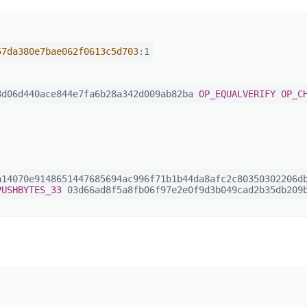
57da380e7bae062f0613c5d703
:1
d06d440ace844e7fa6b28a342d009ab82ba
OP_EQUALVERIFY
OP_C
14070e9148651447685694ac996f71b1b44da8afc2c80350302206db
PUSHBYTES_33
03d66ad8f5a8fb06f97e2e0f9d3b049cad2b35db209b