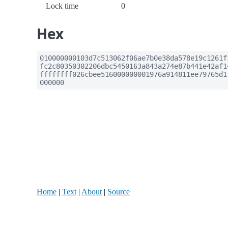
Lock time
0
Hex
010000000103d7c513062f06ae7b0e38da578e19c1261f
fc2c80350302206dbc5450163a843a274e87b441e42af1
ffffffff026cbee516000000001976a914811ee79765d1
000000
Home
|
Text
|
About
|
Source