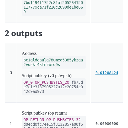
7bd1194f1752c81af205264150
117779ca71f210c2090de1be66
9
2 outputs
Address
bc1qldeaulq78umeq5385ykzqa
2vqskf4ktnrwmq0s
0
0.01268424
Script pubkey (v0 p2wpkh)
OP_0
OP_PUSHBYTES_20
fb73d
e7c1e3f37905227a12c20754c0
42c9ad973
Script pubkey (op return)
OP_RETURN
OP_PUSHBYTES_32
1
0.00000000
d04cd0fc74e15f3132857a00f5