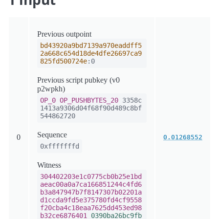
Previous outpoint
bd43920a9bd7139a970eaddff5
2a668c654d18de4dfe26697ca9
825fd500724e
:0
Previous script pubkey (v0
p2wpkh)
OP_0
OP_PUSHBYTES_20
3358c
1413a9306d04f68f90d489c8bf
544862720
Sequence
0
0.01268552
0xfffffffd
Witness
304402203e1c0775cb0b25e1bd
aeac00a0a7ca166851244c4fd6
b3a847947b7f8147307b02201a
d1ccda9fd5e375780fd4cf9558
f20cba4c18eaa7625dd453ed98
b32ce6876401
0390ba26bc9fb