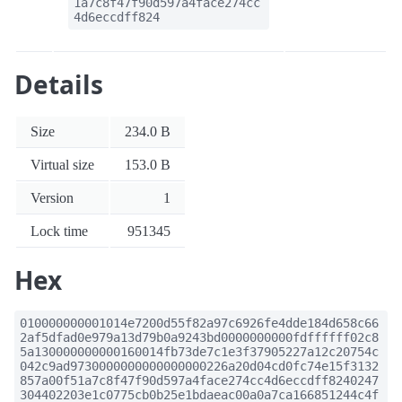
1a7c8f47f90d597a4face274cc
4d6eccdff824
Details
Size
234.0 B
Virtual size
153.0 B
Version
1
Lock time
951345
Hex
010000000001014e7200d55f82a97c6926fe4dde184d658c66
2af5dfad0e979a13d79b0a9243bd0000000000fdffffff02c8
5a130000000000160014fb73de7c1e3f37905227a12c20754c
042c9ad9730000000000000000226a20d04cd0fc74e15f3132
857a00f51a7c8f47f90d597a4face274cc4d6eccdff8240247
304402203e1c0775cb0b25e1bdaeac00a0a7ca166851244c4f