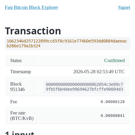
Fast Bitcoin Block Explorer
Signet
Transaction
1062346d257122899cc65f8c9161e77460e593dd0884daeeac
b286e179a1b324
Status
Confirmed
Timestamp
2026-05-28 02:53:49 UTC
Block
00000000000000000000b2054c3e09c7
951346
9fb5fbb4dee99694627bfcffe90004d3
Fee
0.00000128
Fee rate
0.00000841
(BTC/KvB)
1 input