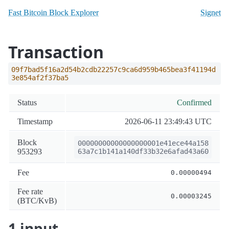
Fast Bitcoin Block Explorer
Signet
Transaction
09f7bad5f16a2d54b2cdb22257c9ca6d959b465bea3f41194d
3e854af2f37ba5
Status
Confirmed
Timestamp
2026-06-11 23:49:43 UTC
Block
00000000000000000001e41ece44a158
953293
63a7c1b141a140df33b32e6afad43a60
Fee
0.00000494
Fee rate
0.00003245
(BTC/KvB)
1 input