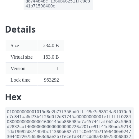
d8744b4bcf1360b662511fc0e3
41b71596400e
Details
Size
234.0 B
Virtual size
153.0 B
Version
1
Lock time
953292
Hex
010000000001015d8e2b77f356bd0fff49e7c98524a3f070c9
c7c841aa6d73b4f26d0f2d31745a0000000000feffffff0284
080000000000001600145db866985e7a45744faf0b2a8c5960
d2832caf400000000000000000226a201ce91f41d30adc9213
fdaf9092d8744b4bcf1360b662511fc0e341b71596400e0247
304402207565863d6ae2b7fecefa842fcdd8a4369753b68032