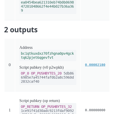
ea0454bea621310eb74b0b0698
47201048662f4e44b027b36a36
9
2 outputs
Address
bc1qtkuxdxz70fzhgna0pv4gck
tq62pjet6qgevfvt
0
0.00002180
Script pubkey (v0 p2wpkh)
OP_0
OP_PUSHBYTES_20
5db86
6985e7a45744faf0b2a8c5960d
2832caf40
Script pubkey (op return)
OP_RETURN
OP_PUSHBYTES_32
1
0.00000000
1ce91f41d30adc9213fdaf9092