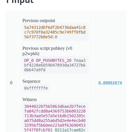
Previous outpoint
5a74312d0f6df2b4736daa41c8
c7c970f0a32485c9e749ff0fbd
56f3772b8e5d
:0
Previous script pubkey (v0
p2wpkh)
OP_0
OP_PUSHBYTES_20
feaa3
bf4228e6059047893da34727b6
0b647a9fd
Sequence
0
0.00002674
0xfffffffe
Witness
304402207565863d6ae2b7fece
fa842fcdd8a4369753b6803228
713b3aa5e57a5e16db1502205c
a075dd8a255a6d5d2e4e4ecb40
32956f5b60ee223a9f63690453
5f47f8fcb701
0211a17cae82c