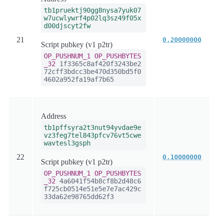
tb1pruektj90gg8nysa7yuk07
w7ucwlywrf4p02lq3sz49f05x
d00djscyt2fw
21
0.20000000
Script pubkey (v1 p2tr)
OP_PUSHNUM_1
OP_PUSHBYTES
_32
1f3365c8af420f3243be2
72cff3bdcc3be470d350bd5f0
4602a952fa19af7b65
Address
tb1pffsyra2t3nut94yvdae9e
vz3feg7tel843pfcv76vt5cwe
wavtesl3gsph
22
0.10000000
Script pubkey (v1 p2tr)
OP_PUSHNUM_1
OP_PUSHBYTES
_32
4a6041f54b8cf8b2d48c6
f725cb0514e51e5e7e7ac429c
33da62e98765dd62f3