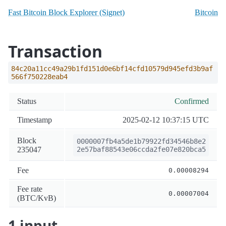
Fast Bitcoin Block Explorer (Signet)
Bitcoin
Transaction
84c20a11cc49a29b1fd151d0e6bf14cfd10579d945efd3b9af
566f750228eab4
Status
Confirmed
Timestamp
2025-02-12 10:37:15 UTC
Block
0000007fb4a5de1b79922fd34546b8e2
235047
2e57baf88543e06ccda2fe07e820bca5
Fee
0.00008294
Fee rate
0.00007004
(BTC/KvB)
1 input