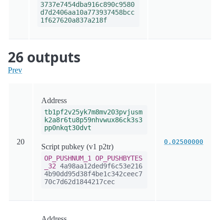
3737e7454dba916c890c9580
d7d2406aa10a773937458bcc
1f627620a837a218f
26 outputs
Prev
Address
tb1pf2v25yk7m8mv203pvjusm
k2a8r6tu8p59nhvwux86ck3s3
pp0nkqt30dvt
20
0.02500000
Script pubkey (v1 p2tr)
OP_PUSHNUM_1
OP_PUSHBYTES
_32
4a98aa12ded9f6c53e216
4b90dd95d38f4be1c342ceec7
70c7d62d1844217cec
Address