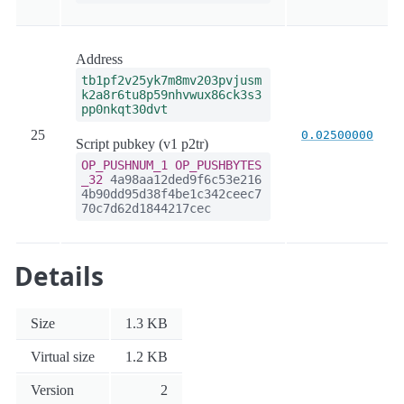
Address
tb1pf2v25yk7m8mv203pvjusm
k2a8r6tu8p59nhvwux86ck3s3
pp0nkqt30dvt
25
0.02500000
Script pubkey (v1 p2tr)
OP_PUSHNUM_1
OP_PUSHBYTES
_32
4a98aa12ded9f6c53e216
4b90dd95d38f4be1c342ceec7
70c7d62d1844217cec
Details
Size
1.3 KB
Virtual size
1.2 KB
Version
2