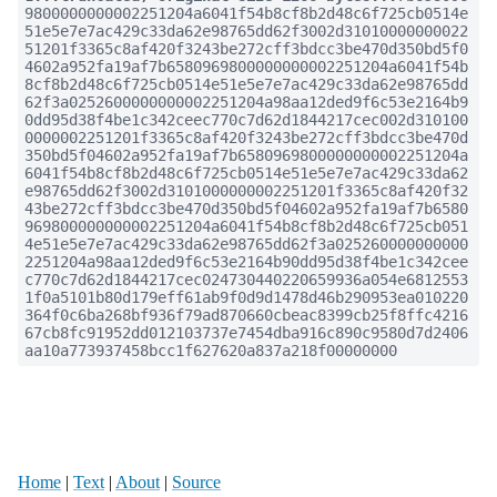
9800000000002251204a6041f54b8cf8b2d48c6f725cb0514e
51e5e7e7ac429c33da62e98765dd62f3002d31010000000022
51201f3365c8af420f3243be272cff3bdcc3be470d350bd5f0
4602a952fa19af7b6580969800000000002251204a6041f54b
8cf8b2d48c6f725cb0514e51e5e7e7ac429c33da62e98765dd
62f3a0252600000000002251204a98aa12ded9f6c53e2164b9
0dd95d38f4be1c342ceec770c7d62d1844217cec002d310100
0000002251201f3365c8af420f3243be272cff3bdcc3be470d
350bd5f04602a952fa19af7b6580969800000000002251204a
6041f54b8cf8b2d48c6f725cb0514e51e5e7e7ac429c33da62
e98765dd62f3002d3101000000002251201f3365c8af420f32
43be272cff3bdcc3be470d350bd5f04602a952fa19af7b6580
969800000000002251204a6041f54b8cf8b2d48c6f725cb051
4e51e5e7e7ac429c33da62e98765dd62f3a025260000000000
2251204a98aa12ded9f6c53e2164b90dd95d38f4be1c342cee
c770c7d62d1844217cec024730440220659936a054e6812553
1f0a5101b80d179eff61ab9f0d9d1478d46b290953ea010220
364f0c6ba268bf936f79ad870660cbeac8399cb25f8ffc4216
67cb8fc91952dd012103737e7454dba916c890c9580d7d2406
aa10a773937458bcc1f627620a837a218f00000000
Home
|
Text
|
About
|
Source