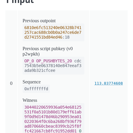
Previous outpoint
6810e6fc513240e06328b741
257cac688cb0b0a247ce6de7
d2741551bd84ed46
:18
Previous script pubkey (v0
p2wpkh)
OP_0
OP_PUSHBYTES_20
cdc
7543b5e06378140e847eeaf3
ada9b321cfcee
Sequence
0
113.83774608
0xfffffffd
Witness
30440220659936a054e68125
531f0a5101b80d179eff61ab
9f0d9d1478d46b290953ea01
0220364f0c6ba268bf936f79
ad870660cbeac8399cb25f8f
fc421667cb8fc91952dd01
0