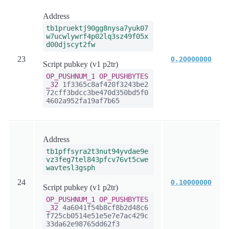
Address
tb1pruektj90gg8nysa7yuk07
w7ucwlywrf4p02lq3sz49f05x
d00djscyt2fw
23
0.20000000
Script pubkey (v1 p2tr)
OP_PUSHNUM_1
OP_PUSHBYTES
_32
1f3365c8af420f3243be2
72cff3bdcc3be470d350bd5f0
4602a952fa19af7b65
Address
tb1pffsyra2t3nut94yvdae9e
vz3feg7tel843pfcv76vt5cwe
wavtesl3gsph
24
0.10000000
Script pubkey (v1 p2tr)
OP_PUSHNUM_1
OP_PUSHBYTES
_32
4a6041f54b8cf8b2d48c6
f725cb0514e51e5e7e7ac429c
33da62e98765dd62f3