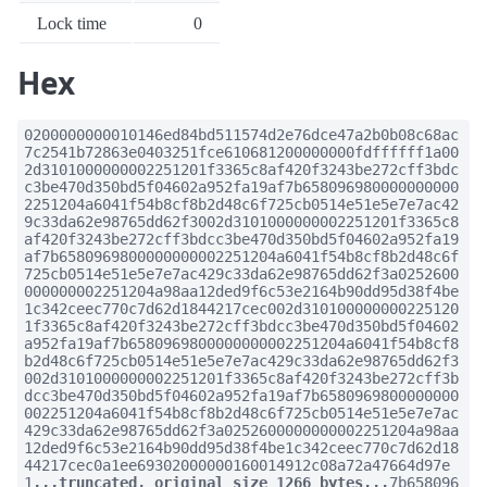
Lock time
0
Hex
0200000000010146ed84bd511574d2e76dce47a2b0b08c68ac
7c2541b72863e0403251fce610681200000000fdffffff1a00
2d3101000000002251201f3365c8af420f3243be272cff3bdc
c3be470d350bd5f04602a952fa19af7b658096980000000000
2251204a6041f54b8cf8b2d48c6f725cb0514e51e5e7e7ac42
9c33da62e98765dd62f3002d3101000000002251201f3365c8
af420f3243be272cff3bdcc3be470d350bd5f04602a952fa19
af7b6580969800000000002251204a6041f54b8cf8b2d48c6f
725cb0514e51e5e7e7ac429c33da62e98765dd62f3a0252600
000000002251204a98aa12ded9f6c53e2164b90dd95d38f4be
1c342ceec770c7d62d1844217cec002d310100000000225120
1f3365c8af420f3243be272cff3bdcc3be470d350bd5f04602
a952fa19af7b6580969800000000002251204a6041f54b8cf8
b2d48c6f725cb0514e51e5e7e7ac429c33da62e98765dd62f3
002d3101000000002251201f3365c8af420f3243be272cff3b
dcc3be470d350bd5f04602a952fa19af7b6580969800000000
002251204a6041f54b8cf8b2d48c6f725cb0514e51e5e7e7ac
429c33da62e98765dd62f3a0252600000000002251204a98aa
12ded9f6c53e2164b90dd95d38f4be1c342ceec770c7d62d18
44217cec0a1ee69302000000160014912c08a72a47664d97e
1
...truncated, original size 1266 bytes...
7b658096