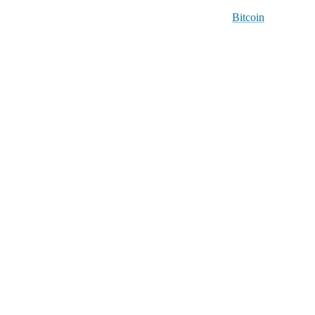
Bitcoin