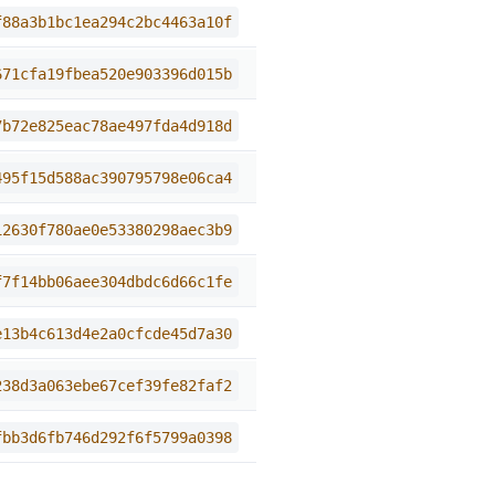
f88a3b1bc1ea294c2bc4463a10f
671cfa19fbea520e903396d015b
7b72e825eac78ae497fda4d918d
495f15d588ac390795798e06ca4
12630f780ae0e53380298aec3b9
f7f14bb06aee304dbdc6d66c1fe
e13b4c613d4e2a0cfcde45d7a30
238d3a063ebe67cef39fe82faf2
fbb3d6fb746d292f6f5799a0398