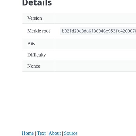
Details
Version
Merkle root
b02fd29c8da6f36046e953fc420907
Bits
Difficulty
Nonce
Home
|
Text
|
About
|
Source