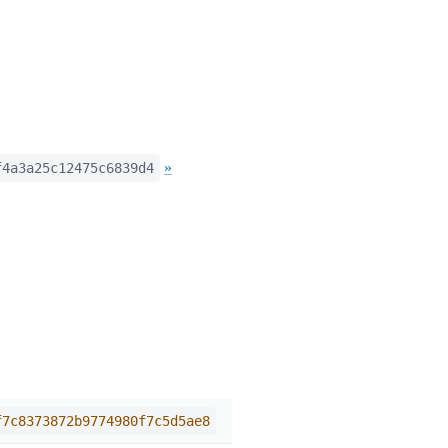
»
f4a3a25c12475c6839d4
f7c8373872b9774980f7c5d5ae8