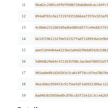
11
96a02c2485ce9fbf958bf20abdbedcaccb4fc
12
894a8f65c0a1721974351bb6ea735fecb53af
13
4c0b0e2312065d9ad6e08b5d577ce9edd21f6
14
6614f2961132f0e532327fadf1189936e2e9b
15
aee510444b4a42236e2a04d299eb0542b3186
16
5d89db29e64c4721035f88c3ac0e6f80931d7
17
4b5aa0e8b1d265b3c5ca6c8f7dcc6fea78b76
18
46a10da1950433c9175ee5d71eb931309ac12
19
8ad403835858ed0cdf8cc83f15e32c3cce62b