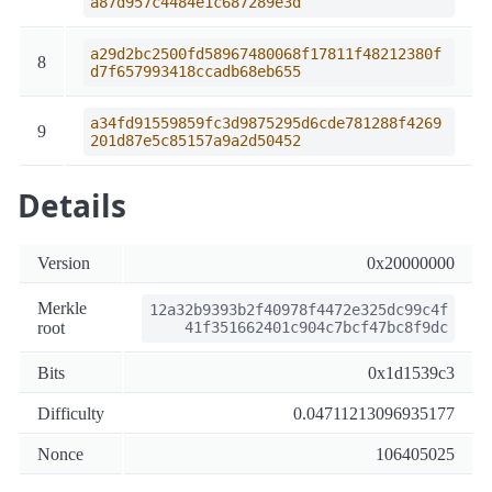
a87d957c4484e1c687289e3d
a29d2bc2500fd58967480068f17811f48212380f
8
d7f657993418ccadb68eb655
a34fd91559859fc3d9875295d6cde781288f4269
9
201d87e5c85157a9a2d50452
Details
Version
0x20000000
Merkle
12a32b9393b2f40978f4472e325dc99c4f
root
41f351662401c904c7bcf47bc8f9dc
Bits
0x1d1539c3
Difficulty
0.04711213096935177
Nonce
106405025