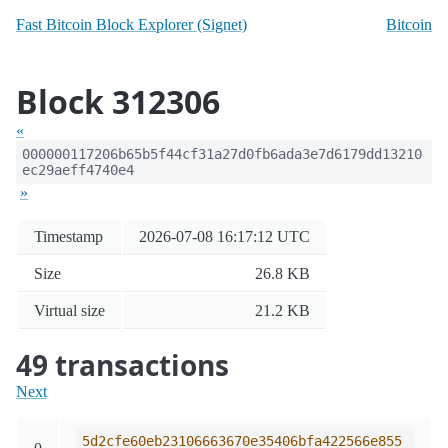
Fast Bitcoin Block Explorer (Signet)
Bitcoin
Block 312306
«
000000117206b65b5f44cf31a27d0fb6ada3e7d6179dd13210
ec29aeff4740e4
»
Timestamp
2026-07-08 16:17:12 UTC
Size
26.8 KB
Virtual size
21.2 KB
49 transactions
Next
5d2cfe60eb23106663670e35406bfa422566e855