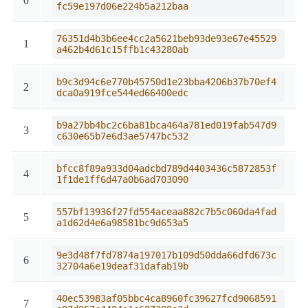
0
fc59e197d06e224b5a212baa
76351d4b3b6ee4cc2a5621beb93de93e67e45529
1
a462b4d61c15ffb1c43280ab
b9c3d94c6e770b45750d1e23bba4206b37b70ef4
2
dca0a919fce544ed66400edc
b9a27bb4bc2c6ba81bca464a781ed019fab547d9
3
c630e65b7e6d3ae5747bc532
bfcc8f89a933d04adcbd789d4403436c5872853f
4
1f1de1ff6d47a0b6ad703090
557bf13936f27fd554aceaa882c7b5c060da4fad
5
a1d62d4e6a98581bc9d653a5
9e3d48f7fd7874a197017b109d50dda66dfd673c
6
32704a6e19deaf31dafab19b
40ec53983af05bbc4ca8960fc39627fcd9068591
7