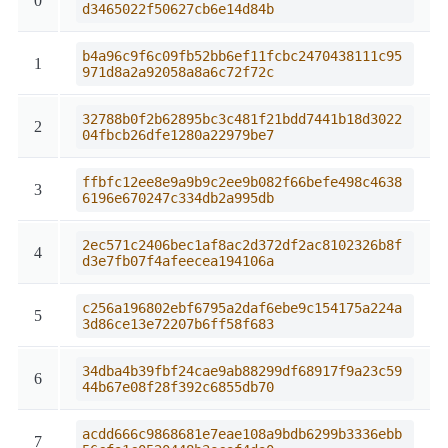
0
d3465022f50627cb6e14d84b
b4a96c9f6c09fb52bb6ef11fcbc2470438111c95
1
971d8a2a92058a8a6c72f72c
32788b0f2b62895bc3c481f21bdd7441b18d3022
2
04fbcb26dfe1280a22979be7
ffbfc12ee8e9a9b9c2ee9b082f66befe498c4638
3
6196e670247c334db2a995db
2ec571c2406bec1af8ac2d372df2ac8102326b8f
4
d3e7fb07f4afeecea194106a
c256a196802ebf6795a2daf6ebe9c154175a224a
5
3d86ce13e72207b6ff58f683
34dba4b39fbf24cae9ab88299df68917f9a23c59
6
44b67e08f28f392c6855db70
acdd666c9868681e7eae108a9bdb6299b3336ebb
7