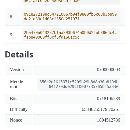
56cfa1c0520448b3ecaf4da0
091e27210ec647210867b94f9800fb5c63b3be99
8
da2fd63e1d68cf350d25f97f
2ba479a043287b1aa393b674a0b0d21ab886dc4c
9
f1b849909ff6cf3fd1661c5c
Details
Version
0x00000003
Merkle
356c2d16f537fc5209b29b8d8b36a8f94b
root
641279dde29cf0007735765b15a34e
Bits
0x1810b289
Difficulty
65848255179.70261
Nonce
1894512786