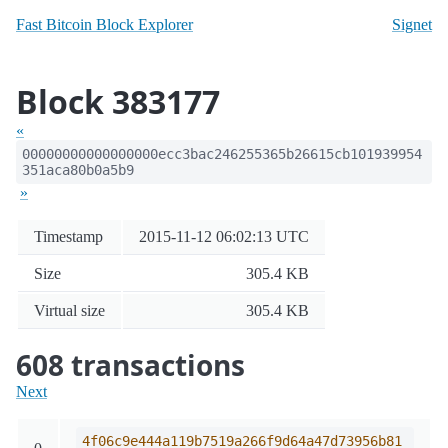
Fast Bitcoin Block Explorer
Signet
Block 383177
«
00000000000000000ecc3bac246255365b26615cb101939954
351aca80b0a5b9
»
Timestamp
2015-11-12 06:02:13 UTC
Size
305.4 KB
Virtual size
305.4 KB
608 transactions
Next
4f06c9e444a119b7519a266f9d64a47d73956b81