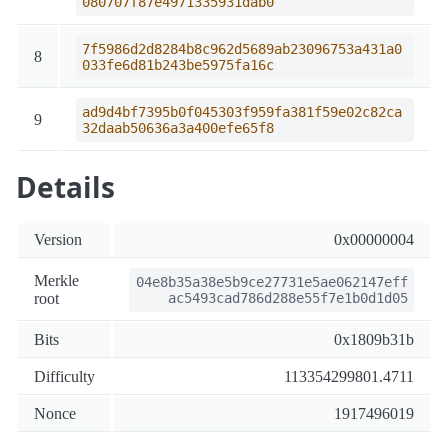
080707f87e4971335931dab0
7f5986d2d8284b8c962d5689ab23096753a431a0
8
033fe6d81b243be5975fa16c
ad9d4bf7395b0f045303f959fa381f59e02c82ca
9
32daab50636a3a400efe65f8
Details
Version
0x00000004
Merkle
04e8b35a38e5b9ce27731e5ae062147eff
root
ac5493cad786d288e55f7e1b0d1d05
Bits
0x1809b31b
Difficulty
113354299801.4711
Nonce
1917496019