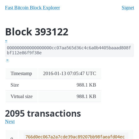
Fast Bitcoin Block Explorer
Signet
Block 393122
«
000000000000000000cc07aa565d36c4c6a0b4405baaad808f
bf112e86f9f38e
»
Timestamp
2016-01-13 07:05:47 UTC
Size
988.1 KB
Virtual size
988.1 KB
2095 transactions
Next
766d0ec067a2a7cde39ac89207bb98faeafd04ec