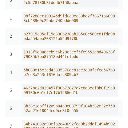
0
2c5d78f30b8fdddb7158abaa
98f7288ec109145d9fd6c0ec33be2f76671a6698
1
8cb439e9c25abc740bdde909
b27015c95cf15e330b238ab265c6c580c81fda9b
2
eda554aea263121a52d9f78b
1913f9e9a8ceb9c6b28c3eef5fe9552dbd49638f
3
79085b7ba87518ed44fcfbdd
5b660e15e3ed43335376ac81ce3e90fcfee567b3
4
b7cd3a253cf616dafc309cb7
4637bc2d029457f90b72827a7c8a8ecf8b6f19a8
5
09160c6e1cf7c17b1566ed1b
8b38e1ebff12a9b04a9e68799f164b362e32e758
6
52ad21e18044cd0ce8f0c555
64b741032a93efa2e40692fed0b2ddaf1494b902
7