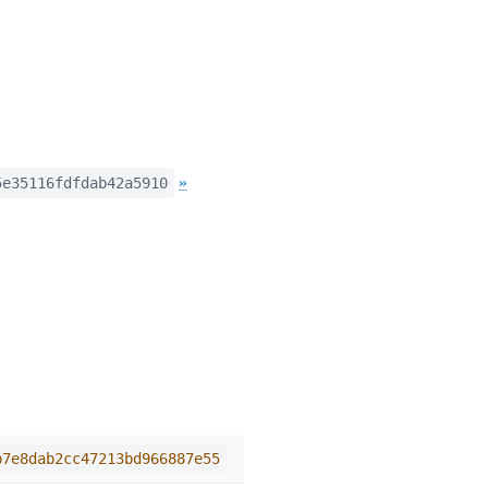
»
5e35116fdfdab42a5910
b7e8dab2cc47213bd966887e55