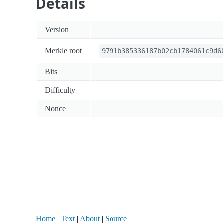
Details
Version
Merkle root
9791b385336187b02cb1784061c9d6
Bits
Difficulty
Nonce
Home
|
Text
|
About
|
Source