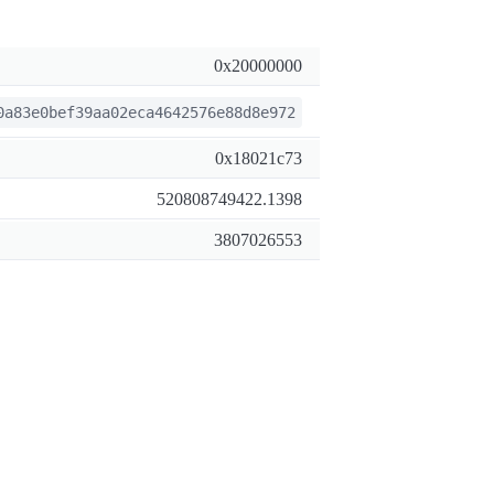
0x20000000
0a83e0bef39aa02eca4642576e88d8e972
0x18021c73
520808749422.1398
3807026553