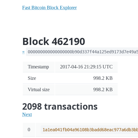
Fast Bitcoin Block Explorer
Block 462190
«
000000000000000000b90d337f44a125ed9173d7e49a
Timestamp
2017-04-16 21:29:15 UTC
Size
998.2 KB
Virtual size
998.2 KB
2098 transactions
Next
0
1a1ea041fb04a96108b3badd68eac977a6db3b