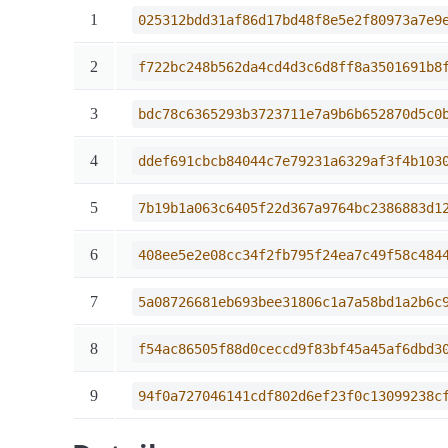
1
025312bdd31af86d17bd48f8e5e2f80973a7e9
2
f722bc248b562da4cd4d3c6d8ff8a3501691b8
3
bdc78c6365293b3723711e7a9b6b652870d5c0
4
ddef691cbcb84044c7e79231a6329af3f4b103
5
7b19b1a063c6405f22d367a9764bc2386883d1
6
408ee5e2e08cc34f2fb795f24ea7c49f58c484
7
5a08726681eb693bee31806c1a7a58bd1a2b6c
8
f54ac86505f88d0ceccd9f83bf45a45af6dbd3
9
94f0a727046141cdf802d6ef23f0c13099238c