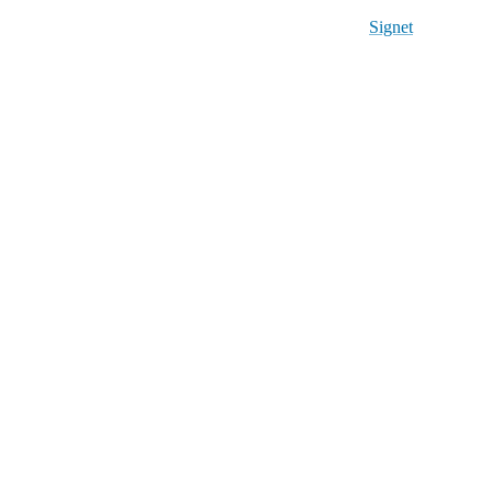
Signet