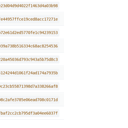
e23d04d9d4022f1463d4a03b98
fe44957ffce19ced8acc17271e
b72e61d2ed5770fe1c94239153
039a738b516334c68ac8254536
220a45036d793c943a5b75d8c3
4124244d1061f24ad174a7935b
9c23cb55871398d7a338266af8
08c2afe3785e06ead708c0171d
fbaf2cc2cb795df3a04ee6037f