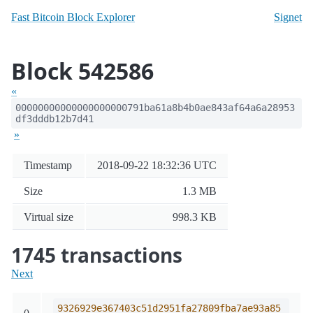
Fast Bitcoin Block Explorer
Signet
Block 542586
«
00000000000000000000791ba61a8b4b0ae843af64a6a28953
df3dddb12b7d41
»
Timestamp
2018-09-22 18:32:36 UTC
Size
1.3 MB
Virtual size
998.3 KB
1745 transactions
Next
9326929e367403c51d2951fa27809fba7ae93a85