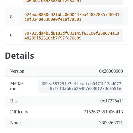
c0658a7d6936886b1246ac91
024eda8860c02fbbc0e00447ea44882885746931
8
c9f3340e5380e0f41ef7a501
707015da4b3d8183df831145f63100f268674a1a
9
48289f52616cb7f97fa76e09
Details
Version
0x20000000
Merkle
d09ea38729fe7c4feacfeb0471b12ad077
root
87fcf3ab67b2e4b7e830f27dca59fe
Bits
0x17275a1f
Difficulty
7152633351906.413
Nonce
3809263971