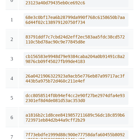
0
23123a40d79435eb0ce692c6
68e3c0bf17ea6b28799da990f768c6158650b7aa
1
6d44f02c138979120750f734
83791ddf7c7cbd24d2eff2ec583aa5fdc38cd572
2
110c5bd78ac90c9e77845d8e
cb156583e9948d79e9384caba204a0b91491c8a2
3
9876cb09f45027fb99de4183
26a0421906322923a9acb5e776eb87a99717ac3f
4
443b5a975b72d460c211e4ef
dcc8058514f0b94ef4cc2e90f27be2974dfa4e93
5
2301ef8d4de081d53ac353d0
a1816b2c1d8cee8419857211689c56dc18c859b6
6
723971eb84d2b44a9cff2b29
7f73ebdfe1999d88c900e77758dafa60455b8092
7