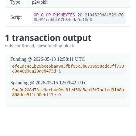
Type
p2wpkh
OP_0
OP_PUSHBYTES_20
2104529d8f529b70
Script
0b491cebbf07b8dcda0a10d6
1 transaction output
only confirmed, latest funding block
Funding @ 2026-05-13 12:58:11 UTC
efe1dc4c1b29bce5baa9e3fbf95c3b8739558cdc3ff738
e3d46d9aa29ae8473d
:1
Spending @ 2026-05-15 12:00:42 UTC
9ac9e268d76fe3ecb4a0ec81e450e5ab15e7aefad91b8a
898dee9f1c00ebf17e
:0