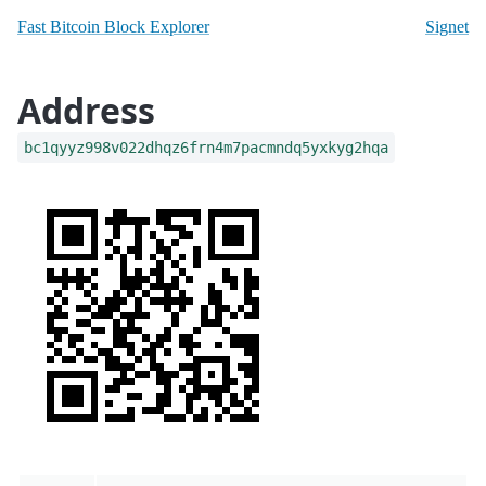
Fast Bitcoin Block Explorer
Signet
Address
bc1qyyz998v022dhqz6frn4m7pacmndq5yxkyg2hqa