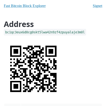
Fast Bitcoin Block Explorer
Signet
Address
bc1qc3eux6d0cg0skt5lwa42n9zf4zpuyalaje3m0l