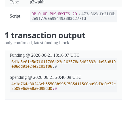
Type
p2wpkh
OP_0
OP_PUSHBYTES_20
c473c369afc21f0b
Script
2e9f776aa99449a883c277fd
1 transaction output
only confirmed, latest funding block
Funding @ 2026-06-21 18:16:07 UTC
641a5e61c5d7f611766423d163578a6462832dda98a819
e06dd91e24e2c93f06
:0
Spending @ 2026-06-21 20:40:09 UTC
4c1d764c80f46eb55563b995f565411566ba96d3e0e72c
250996d0a8a0d98dd0
:0