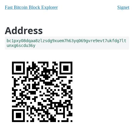
Fast Bitcoin Block Explorer
Signet
Address
bc1pxy08dqaa8zlzsdg9xuem7h63yq069gvre9evt7ukfdg7lt
unxg6scdu36y