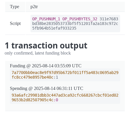
Type
p2tr
OP_PUSHNUM_1
OP_PUSHBYTES_32
311e7683
Script
bd38be2835053733bf5f51201fa2a183c972c
5fb964b51efaf933235
1 transaction output
only confirmed, latest funding block
Funding @ 2025-08-14 03:55:09 UTC
7a7700bb0eac8e9f97d95b672bf011ff5a483c0695ab29
fc8cc479e8957be40c
:1
Spending @ 2025-08-14 06:31:11 UTC
93a6afc29981dbb3c447ad3ca92cfc668267cbcf01ed02
9653b2d82507905c4c
:0