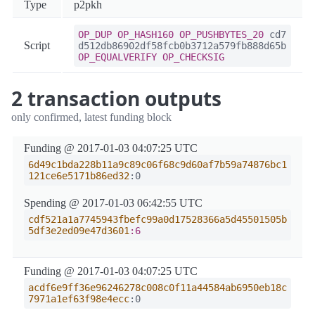
Type
p2pkh
OP_DUP
OP_HASH160
OP_PUSHBYTES_20
cd7
Script
d512db86902df58fcb0b3712a579fb888d65b
OP_EQUALVERIFY
OP_CHECKSIG
2 transaction outputs
only confirmed, latest funding block
Funding @ 2017-01-03 04:07:25 UTC
6d49c1bda228b11a9c89c06f68c9d60af7b59a74876bc1
121ce6e5171b86ed32
:0
Spending @ 2017-01-03 06:42:55 UTC
cdf521a1a7745943fbefc99a0d17528366a5d45501505b
5df3e2ed09e47d3601
:6
Funding @ 2017-01-03 04:07:25 UTC
acdf6e9ff36e96246278c008c0f11a44584ab6950eb18c
7971a1ef63f98e4ecc
:0