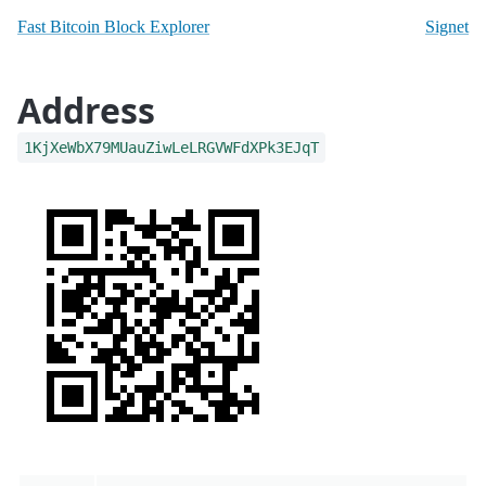
Fast Bitcoin Block Explorer
Signet
Address
1KjXeWbX79MUauZiwLeLRGVWFdXPk3EJqT